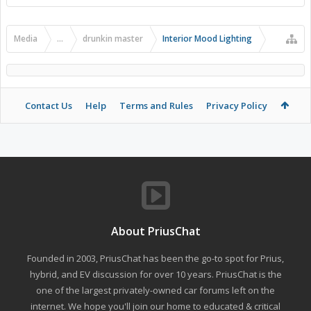
Media
...
drunkin master
Interior Mood Lighting
Contact Us
Help
Terms and Rules
Privacy Policy
About PriusChat
Founded in 2003, PriusChat has been the go-to spot for Prius,
hybrid, and EV discussion for over 10 years. PriusChat is the
one of the largest privately-owned car forums left on the
internet. We hope you'll join our home to educated & critical