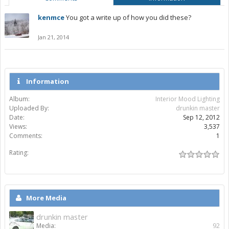
kenmce
You got a write up of how you did these?
Jan 21, 2014
Information
Album:
Interior Mood Lighting
Uploaded By:
drunkin master
Date:
Sep 12, 2012
Views:
3,537
Comments:
1
Rating:
More Media
drunkin master
Media:
92