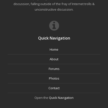
discussion, falling outside of the fray of Internet trolls &
unconstructive discussion.
Quick Navigation
Home
About
Forums
Photos
Contact
Open the
Quick Navigation