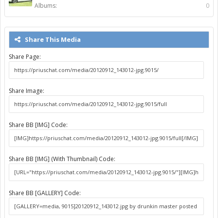
Albums:
0
Share This Media
Share Page:
Share Image:
Share BB [IMG] Code:
Share BB [IMG] (With Thumbnail) Code:
Share BB [GALLERY] Code: