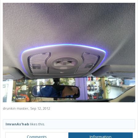
drunkin master
,
Sep 12, 2012
ImranAs'hab
likes this.
Comments
Information