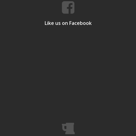
Like us on Facebook