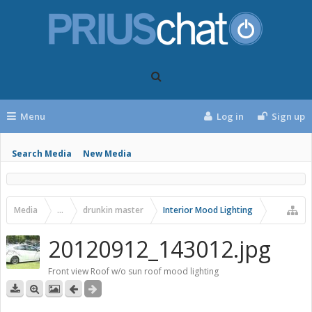
Menu
Log in
Sign up
Search Media
New Media
Media
...
drunkin master
Interior Mood Lighting
20120912_143012.jpg
Front view Roof w/o sun roof mood lighting