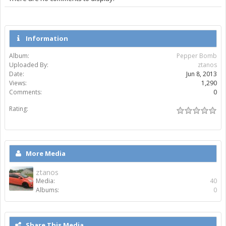
Information
Album:
Pepper Bomb
Uploaded By:
ztanos
Date:
Jun 8, 2013
Views:
1,290
Comments:
0
Rating:
More Media
ztanos
Media:
40
Albums:
0
Share This Media