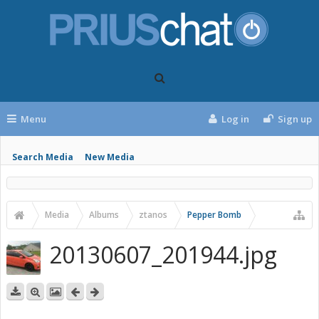
Menu
Log in
Sign up
Search Media
New Media
Media
Albums
ztanos
Pepper Bomb
20130607_201944.jpg