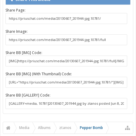
Share Page:
Share Image:
Share BB [IMG] Code:
Share BB [IMG] (With Thumbnail) Code:
Share BB [GALLERY] Code:
Media
Albums
ztanos
Pepper Bomb