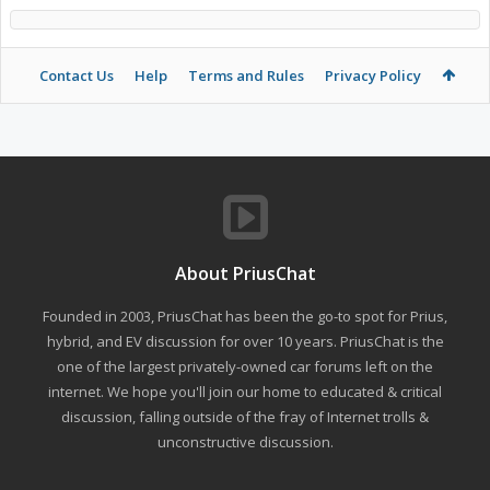
Contact Us
Help
Terms and Rules
Privacy Policy
About PriusChat
Founded in 2003, PriusChat has been the go-to spot for Prius,
hybrid, and EV discussion for over 10 years. PriusChat is the
one of the largest privately-owned car forums left on the
internet. We hope you'll join our home to educated & critical
discussion, falling outside of the fray of Internet trolls &
unconstructive discussion.