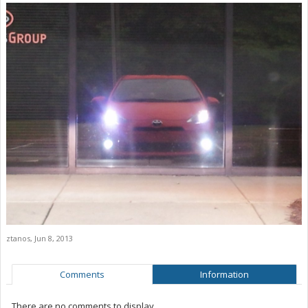
ztanos
,
Jun 8, 2013
Comments
Information
There are no comments to display.