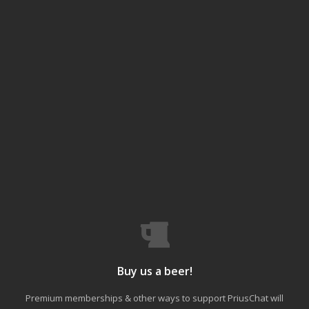
Buy us a beer!
Premium memberships & other ways to support PriusChat will