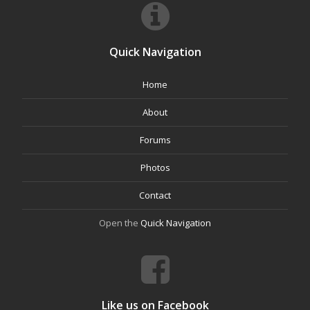
Quick Navigation
Home
About
Forums
Photos
Contact
Open the
Quick Navigation
Like us on Facebook