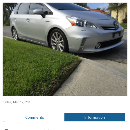
tudes
,
Mar 12, 2016
Comments
Information