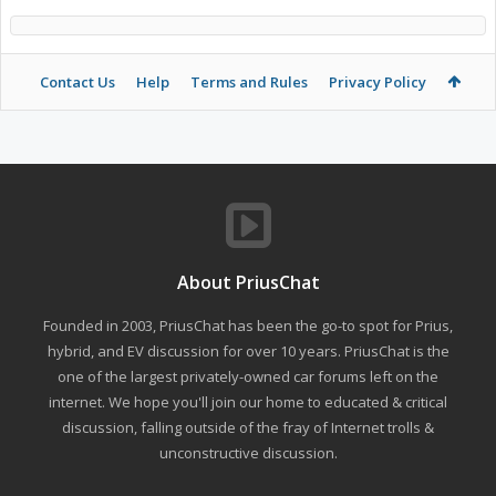
Contact Us
Help
Terms and Rules
Privacy Policy
About PriusChat
Founded in 2003, PriusChat has been the go-to spot for Prius,
hybrid, and EV discussion for over 10 years. PriusChat is the
one of the largest privately-owned car forums left on the
internet. We hope you'll join our home to educated & critical
discussion, falling outside of the fray of Internet trolls &
unconstructive discussion.