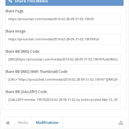
Share This Media
Share Page:
Share Image:
Share BB [IMG] Code:
Share BB [IMG] (With Thumbnail) Code:
Share BB [GALLERY] Code:
Media
Modifications