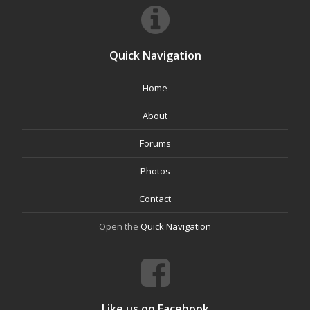
Quick Navigation
Home
About
Forums
Photos
Contact
Open the
Quick Navigation
Like us on Facebook