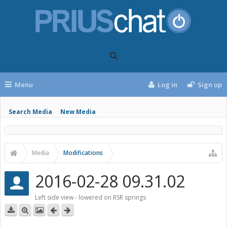
Menu
Log in
Sign up
Search Media
New Media
Media
Modifications
2016-02-28 09.31.02
Left side view - lowered on RSR springs