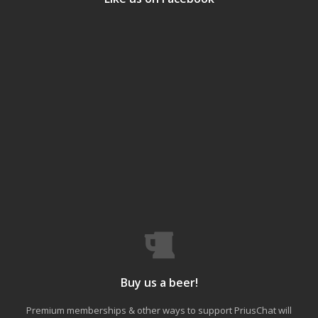
Buy us a beer!
Premium memberships & other ways to support PriusChat will