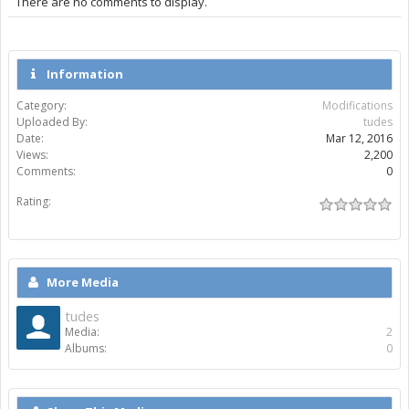
There are no comments to display.
Information
Category:
Modifications
Uploaded By:
tudes
Date:
Mar 12, 2016
Views:
2,200
Comments:
0
Rating:
More Media
tudes
Media:
2
Albums:
0