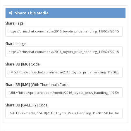
Share This Media
Share Page:
Share Image:
Share BB [IMG] Code:
Share BB [IMG] (With Thumbnail) Code:
Share BB [GALLERY] Code: