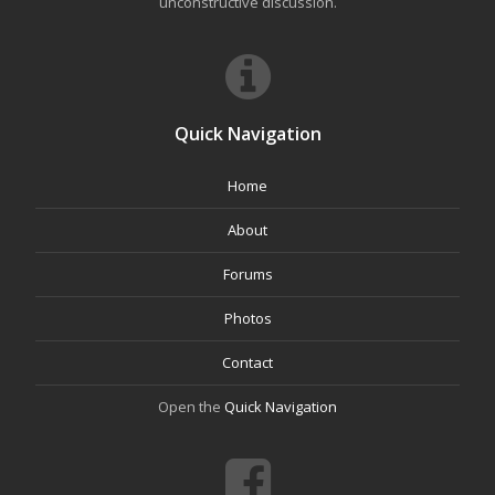
unconstructive discussion.
Quick Navigation
Home
About
Forums
Photos
Contact
Open the
Quick Navigation