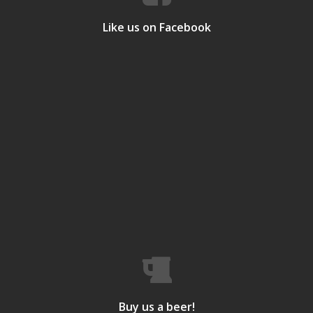
Like us on Facebook
Buy us a beer!