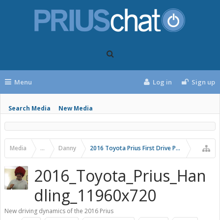
Menu
Log in
Sign up
Search Media
New Media
Media
...
Danny
2016 Toyota Prius First Drive Photos
2016_Toyota_Prius_Han
dling_11960x720
New driving dynamics of the 2016 Prius