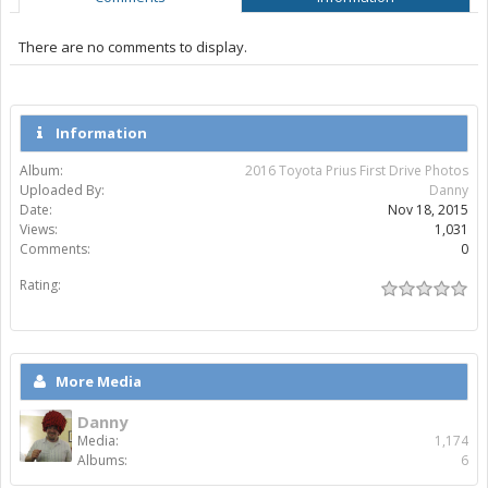
There are no comments to display.
Information
Album:
2016 Toyota Prius First Drive Photos
Uploaded By:
Danny
Date:
Nov 18, 2015
Views:
1,031
Comments:
0
Rating:
More Media
Danny
Media:
1,174
Albums:
6