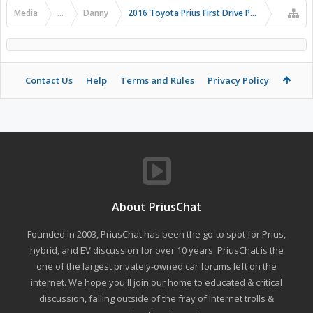
Media
...
Danny
2016 Toyota Prius First Drive Photos
Contact Us
Help
Terms and Rules
Privacy Policy
About PriusChat
Founded in 2003, PriusChat has been the go-to spot for Prius,
hybrid, and EV discussion for over 10 years. PriusChat is the
one of the largest privately-owned car forums left on the
internet. We hope you'll join our home to educated & critical
discussion, falling outside of the fray of Internet trolls &