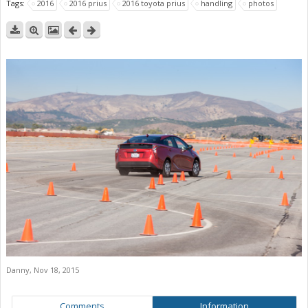
Tags:
2016
2016 prius
2016 toyota prius
handling
photos
Danny
,
Nov 18, 2015
Comments
Information