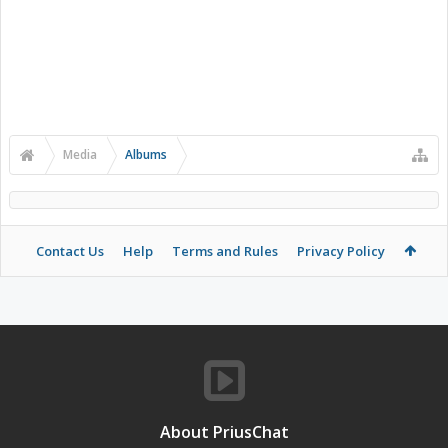
Media
Albums
Contact Us
Help
Terms and Rules
Privacy Policy
About PriusChat