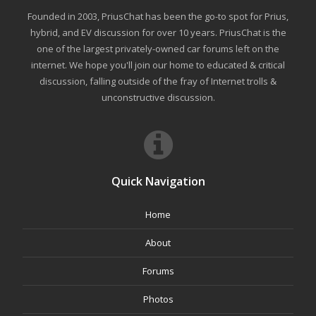
Founded in 2003, PriusChat has been the go-to spot for Prius,
hybrid, and EV discussion for over 10 years. PriusChat is the
one of the largest privately-owned car forums left on the
internet. We hope you'll join our home to educated & critical
discussion, falling outside of the fray of Internet trolls &
unconstructive discussion.
Quick Navigation
Home
About
Forums
Photos