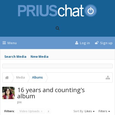
Menu
Log in
Sign up
Search Media
New Media
Media
Albums
16 years and counting's
album
pix
Filters:
Video Uploads
x
x
Sort By:
Likes
Filters