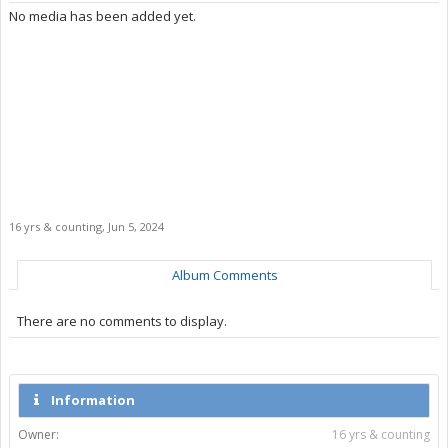
No media has been added yet.
16 yrs & counting
,
Jun 5, 2024
Album Comments
There are no comments to display.
Information
Owner:
16 yrs & counting