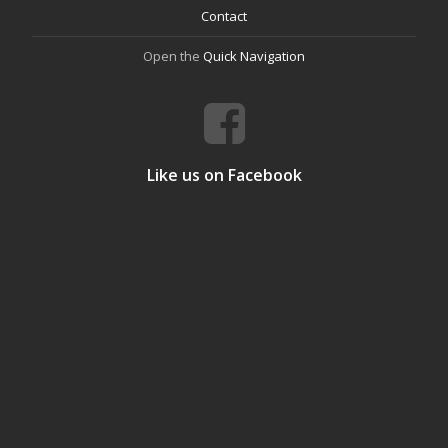
Contact
Open the
Quick Navigation
Like us on Facebook