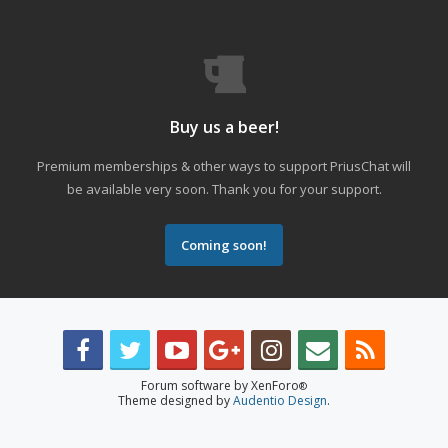
Buy us a beer!
Premium memberships & other ways to support PriusChat will
be available very soon. Thank you for your support.
Coming soon!
Forum software by XenForo
®
Theme designed by
Audentio Design
.