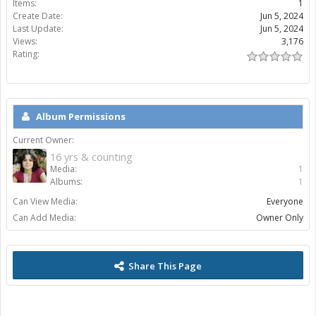
Items:
1
Create Date:
Jun 5, 2024
Last Update:
Jun 5, 2024
Views:
3,176
Rating:
Album Permissions
Current Owner:
16 yrs & counting
Media:
1
Albums:
1
Can View Media:
Everyone
Can Add Media:
Owner Only
Share This Page