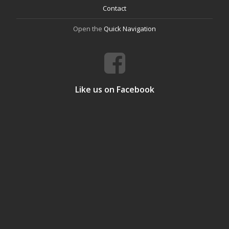
Contact
Open the
Quick Navigation
Like us on Facebook