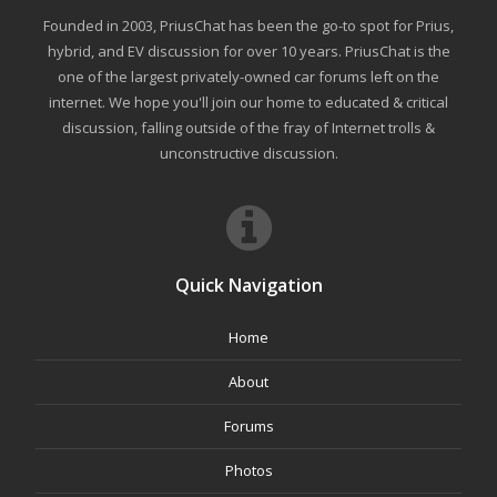
Founded in 2003, PriusChat has been the go-to spot for Prius,
hybrid, and EV discussion for over 10 years. PriusChat is the
one of the largest privately-owned car forums left on the
internet. We hope you'll join our home to educated & critical
discussion, falling outside of the fray of Internet trolls &
unconstructive discussion.
Quick Navigation
Home
About
Forums
Photos