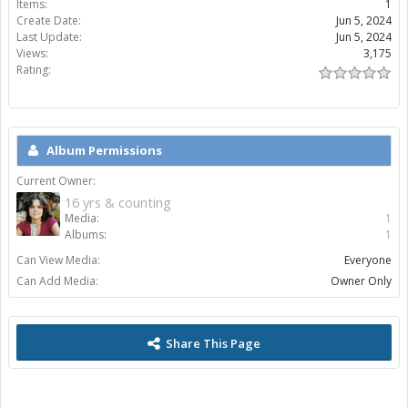
Items:
1
Create Date:
Jun 5, 2024
Last Update:
Jun 5, 2024
Views:
3,175
Rating:
Album Permissions
Current Owner:
16 yrs & counting
Media:
1
Albums:
1
Can View Media:
Everyone
Can Add Media:
Owner Only
Share This Page