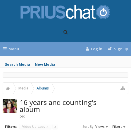
Menu
Log in
Sign up
Search Media
New Media
Media
Albums
16 years and counting's
album
pix
Filters:
Video Uploads
x
x
Sort By:
Views
Filters