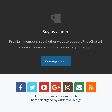
Buy us a beer!
Premium memberships & other ways to support PriusChat will
be available very soon. Thank you for your support.
Coming soon!
Forum software by XenForo
®
Theme designed by
Audentio Design
.