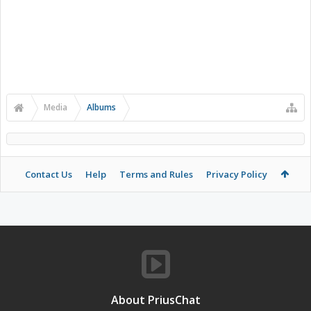
Media
Albums
Contact Us
Help
Terms and Rules
Privacy Policy
About PriusChat