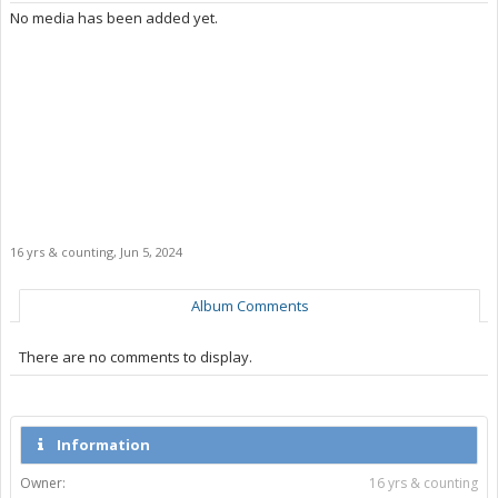
No media has been added yet.
16 yrs & counting
,
Jun 5, 2024
Album Comments
There are no comments to display.
Information
Owner:
16 yrs & counting