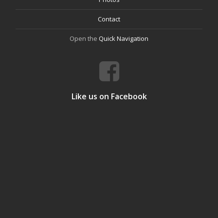
Contact
Open the
Quick Navigation
Like us on Facebook