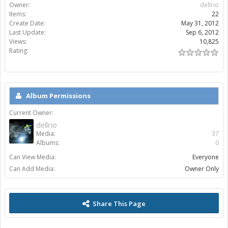
Owner:
dellrio
Items:
22
Create Date:
May 31, 2012
Last Update:
Sep 6, 2012
Views:
10,825
Rating:
Album Permissions
Current Owner:
dellrio
Media:
37
Albums:
0
Can View Media:
Everyone
Can Add Media:
Owner Only
Share This Page