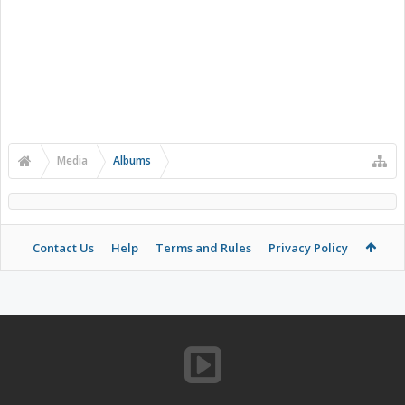
Media
Albums
Contact Us
Help
Terms and Rules
Privacy Policy