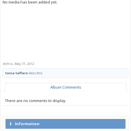
No media has been added yet.
dellrio
,
May 31, 2012
tonia taffaro
likes this.
Album Comments
There are no comments to display.
Information