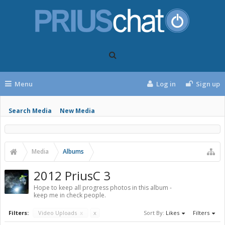
Menu
Log in
Sign up
Search Media
New Media
Media
Albums
2012 PriusC 3
Hope to keep all progress photos in this album -
keep me in check people.
Filters:
Video Uploads
x
x
Sort By:
Likes
Filters