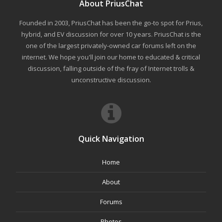
About PriusChat
Founded in 2003, PriusChat has been the go-to spot for Prius,
hybrid, and EV discussion for over 10 years. PriusChat is the
one of the largest privately-owned car forums left on the
internet. We hope you'll join our home to educated & critical
discussion, falling outside of the fray of Internet trolls &
unconstructive discussion.
Quick Navigation
Home
About
Forums
Photos