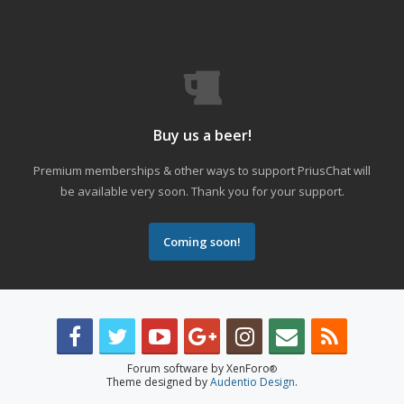
Buy us a beer!
Premium memberships & other ways to support PriusChat will
be available very soon. Thank you for your support.
Coming soon!
Forum software by XenForo
®
Theme designed by
Audentio Design
.