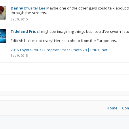
Danny
@walter Lee
Maybe one of the other guys could talk about thi
through the screens.
Sep 9, 2015
Tideland Prius
I might be imagining things but I could've sworn I sa
Edit: Ah ha! I'm not crazy! Here's a photo from the Europeans.
2016 Toyota Prius European Press Photo 28 | PriusChat
Sep 9, 2015
Home
Con