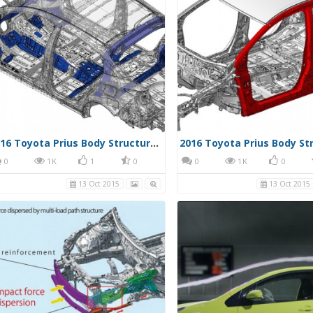
2016 Toyota Prius Body Structure 001
0
1K
1
0
0
1K
0
13 Oct 2015
13 Oct 2015