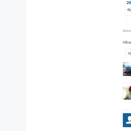
Dann
A