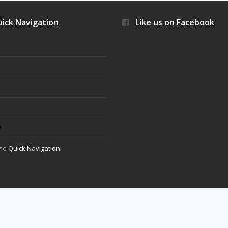
ick Navigation
Like us on Facebook
s
t
the
Quick Navigation