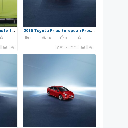
2016 Toyota Prius Press Photo 10/13/15 38 - Wind Tunnel
2016 Toyota Prius European Press Photo 1
0
0
1K
0
0
09 Sep 2015