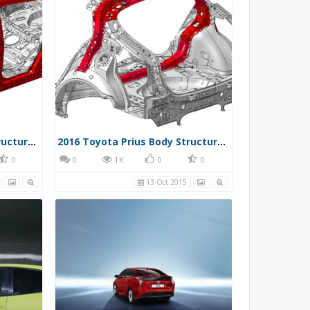
2016 Toyota Prius Body Structure 002
2016 Toyota Prius Body Structure 003
0
0
1K
0
0
13 Oct 2015