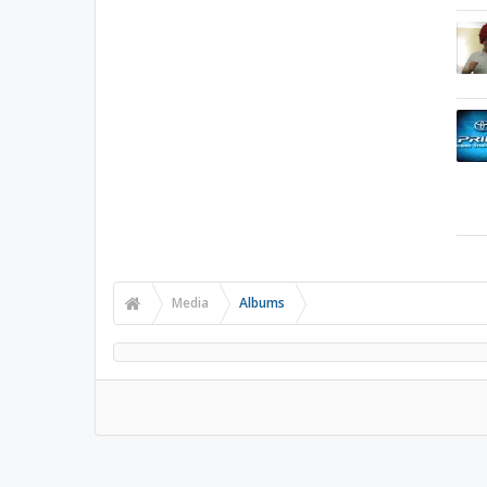
Media
Albums