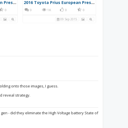
2016 Toyota Prius European Press Photo 3
2016 Toyota Prius European Press Photo 4
0
0
1K
0
0
09 Sep 2015
olding onto those images, I guess.
d reveal strategy.
 gen - did they eliminate the High Voltage battery State of