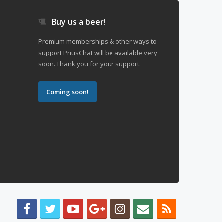
Buy us a beer!
Premium memberships & other ways to
support PriusChat will be available very
soon. Thank you for your support.
Coming soon!