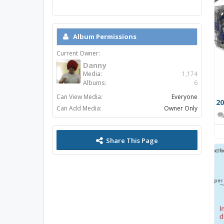
Album Permissions
Current Owner:
Danny
Media:
1,174
Albums:
6
Can View Media:
Everyone
Can Add Media:
Owner Only
Share This Page