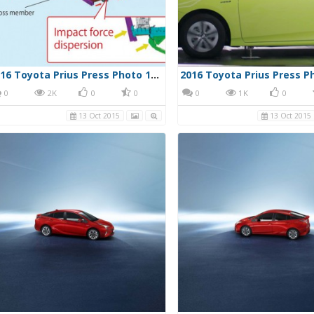
2016 Toyota Prius Press Photo 10/13/15 37
0
2K
0
0
0
1K
0
13 Oct 2015
13 Oct 2015