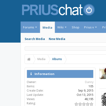
Forums
Wiki
Shop
Prius v
Pr
Media
Search Media
New Media
Media
Albums
Information
Owner:
Danny
Items:
105
Create Date:
Sep 9, 2015
Last Update:
Oct 13, 2015
Views:
48,195
Rating: