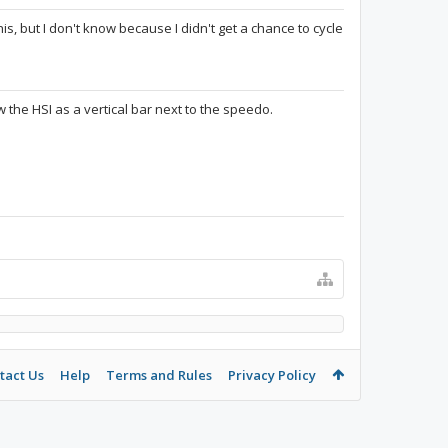
s, but I don't know because I didn't get a chance to cycle
w the HSI as a vertical bar next to the speedo.
tact Us
Help
Terms and Rules
Privacy Policy