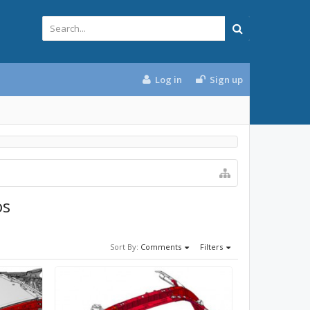
Log in
Sign up
os
Sort By:
Comments
Filters