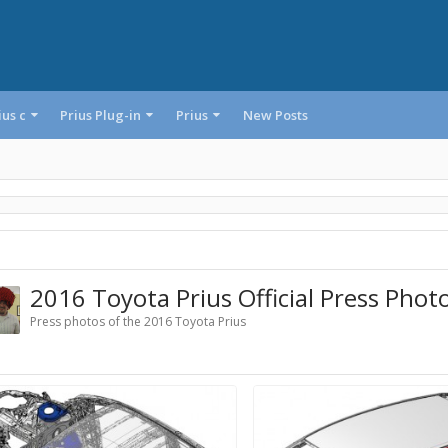
ius c
Prius Plug-in
Prius
New Posts
2016 Toyota Prius Official Press Phot
Press photos of the 2016 Toyota Prius