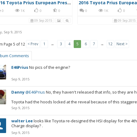
2016 Toyota Prius European Press Photo 2
0
1K
0
0
0
1K
0
09 Sep 2015
09 Sep 2015
y
,
Sep 9, 2015
< Prev
1
←
3
4
5
6
7
→
12
Next >
Page 5 of 12
lbum Comments
E46Prius
No pics of the engine?
Sep 9, 2015
Danny
@E46Prius
No, they haven't released that info, so they are h
Toyota had the hoods locked at the reveal because of this staggere
Sep 9, 2015
walter Lee
looks like Toyota re-designed the HSI display for the 4th
Charge display? .
Sep 9, 2015