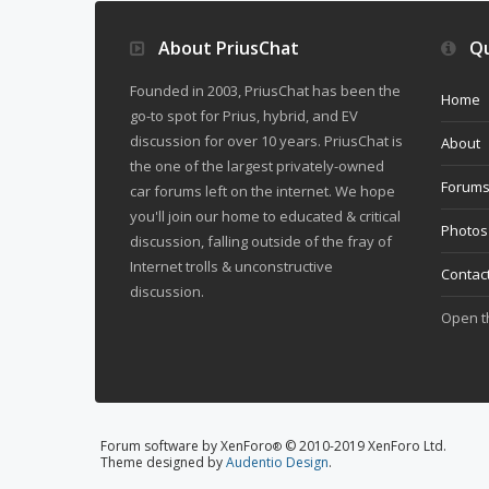
About PriusChat
Qu
Founded in 2003, PriusChat has been the
Home
go-to spot for Prius, hybrid, and EV
discussion for over 10 years. PriusChat is
About
the one of the largest privately-owned
Forum
car forums left on the internet. We hope
you'll join our home to educated & critical
Photos
discussion, falling outside of the fray of
Internet trolls & unconstructive
Contac
discussion.
Open 
Forum software by XenForo
© 2010-2019 XenForo Ltd.
®
Theme designed by
Audentio Design
.