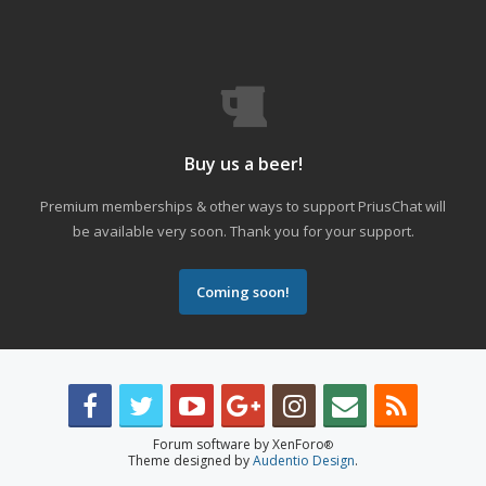
Buy us a beer!
Premium memberships & other ways to support PriusChat will
be available very soon. Thank you for your support.
Coming soon!
Forum software by XenForo
®
Theme designed by
Audentio Design
.