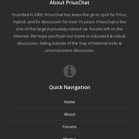
About PriusChat
Founded in 2003, PriusChat has been the go-to spot for Prius,
hybrid, and EV discussion for over 10 years. PriusChat is the
one of the largest privately-owned car forums left on the
internet. We hope you'll join our home to educated & critical
discussion, falling outside of the fray of Internet trolls &
unconstructive discussion.
Quick Navigation
Home
About
Forums
Photos