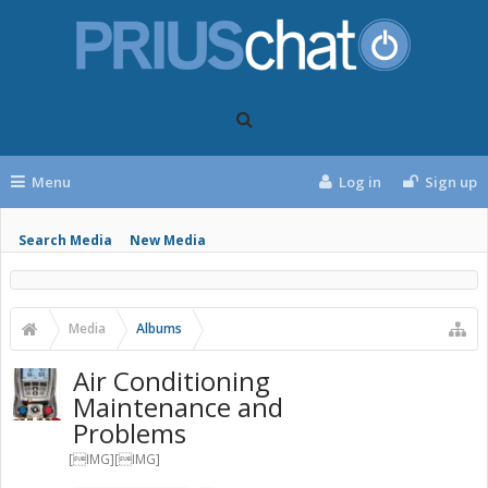
Menu
Log in
Sign up
Search Media
New Media
Media
Albums
Air Conditioning
Maintenance and
Problems
[IMG][IMG]