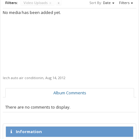
Filters:
Video Uploads
x
x
Sort By:
Date
Filters
No media has been added yet.
lech auto air conditionin
,
Aug 14, 2012
Album Comments
There are no comments to display.
Information