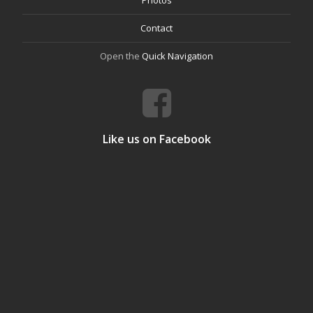
Contact
Open the
Quick Navigation
Like us on Facebook