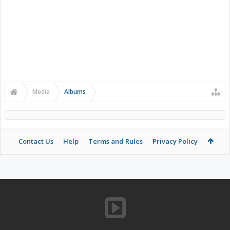
Media
Albums
Contact Us
Help
Terms and Rules
Privacy Policy