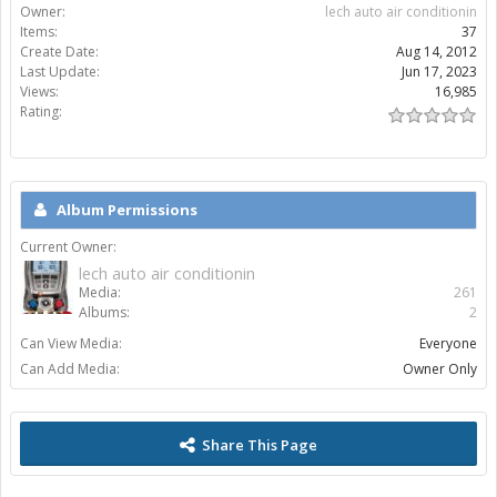
Owner:
lech auto air conditionin
Items:
37
Create Date:
Aug 14, 2012
Last Update:
Jun 17, 2023
Views:
16,985
Rating:
Album Permissions
Current Owner:
lech auto air conditionin
Media:
261
Albums:
2
Can View Media:
Everyone
Can Add Media:
Owner Only
Share This Page