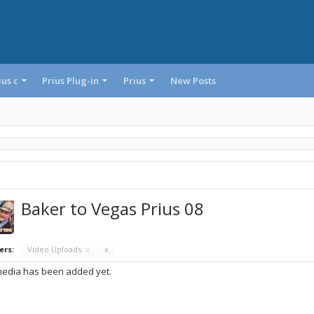
ius c
Prius Plug-in
Prius
New Posts
Baker to Vegas Prius 08
ers:
Video Uploads
x
x
edia has been added yet.