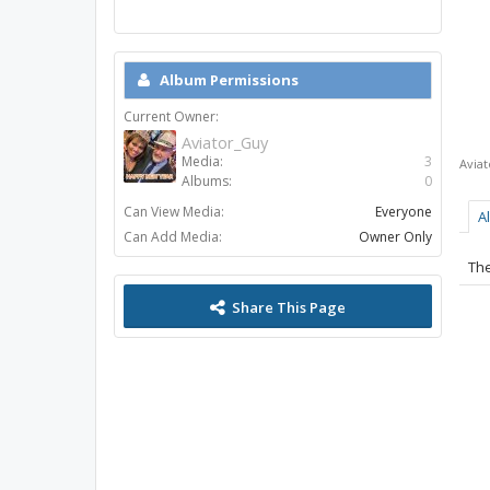
Album Permissions
Current Owner:
Aviator_Guy
Media:
3
Avia
Albums:
0
Can View Media:
Everyone
A
Can Add Media:
Owner Only
The
Share This Page