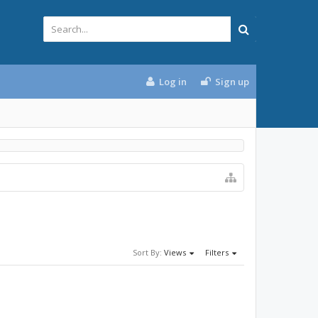
Log in
Sign up
Sort By:
Views
Filters