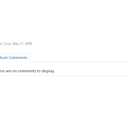
tor_Guy
,
May 11, 2008
lbum Comments
re are no comments to display.