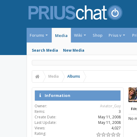
Forums
Wiki
Shop
Prius v
Pr
Media
Search Media
New Media
Media
Albums
Information
Owner:
Aviator_Guy
Filt
Items:
3
Create Date:
May 11, 2008
No m
Last Update:
May 11, 2008
Views:
4,027
Rating: