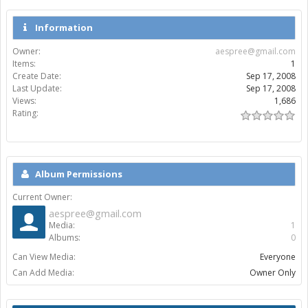
Information
Owner:
aespree@gmail.com
Items:
1
Create Date:
Sep 17, 2008
Last Update:
Sep 17, 2008
Views:
1,686
Rating:
Album Permissions
Current Owner:
aespree@gmail.com
Media:
1
Albums:
0
Can View Media:
Everyone
Can Add Media:
Owner Only