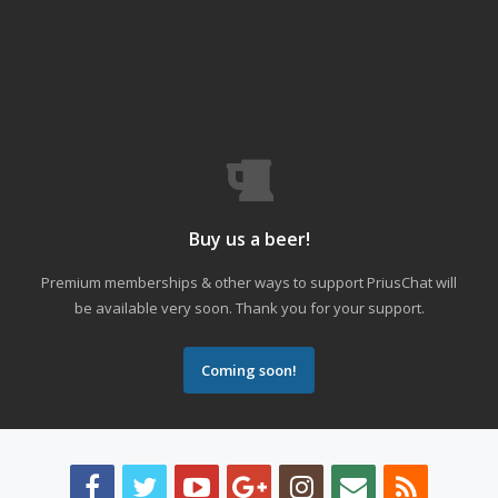
Buy us a beer!
Premium memberships & other ways to support PriusChat will
be available very soon. Thank you for your support.
Coming soon!