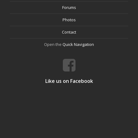
Forums
Photos
Contact
Open the
Quick Navigation
Like us on Facebook