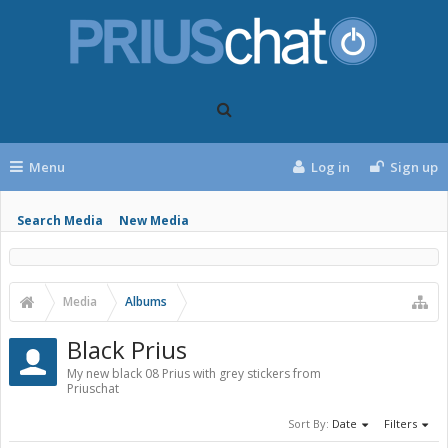
Menu
Log in
Sign up
Search Media
New Media
Media
Albums
Black Prius
My new black 08 Prius with grey stickers from
Priuschat
Sort By:
Date
Filters