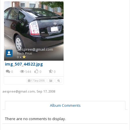
aespree@gmail.com
Black Prius
0 x
img_507_44522.jpg
0
544
0
0
17 Sep 2008
aespree@gmail.com
,
Sep 17, 2008
Album Comments
There are no comments to display.