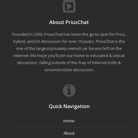
About PriusChat
Founded in 2003, PriusChat has been the go-to spot for Prius,
hybrid, and EV discussion for over 10 years. PriusChat is the
one of the largest privately-owned car forums left on the
internet. We hope you'll join our home to educated & critical
discussion, falling outside of the fray of Internet trolls &
unconstructive discussion.
Quick Navigation
Home
About