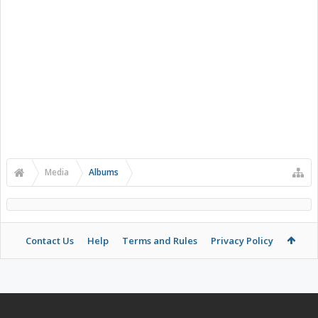
Media
Albums
Contact Us
Help
Terms and Rules
Privacy Policy