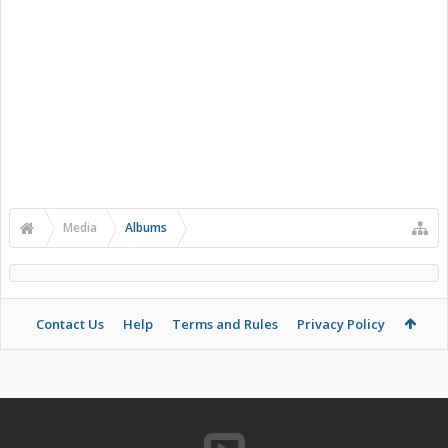
Media
Albums
Contact Us
Help
Terms and Rules
Privacy Policy