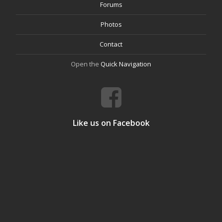
Forums
Photos
Contact
Open the
Quick Navigation
Like us on Facebook