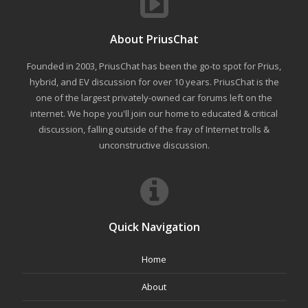
About PriusChat
Founded in 2003, PriusChat has been the go-to spot for Prius,
hybrid, and EV discussion for over 10 years. PriusChat is the
one of the largest privately-owned car forums left on the
internet. We hope you'll join our home to educated & critical
discussion, falling outside of the fray of Internet trolls &
unconstructive discussion.
Quick Navigation
Home
About