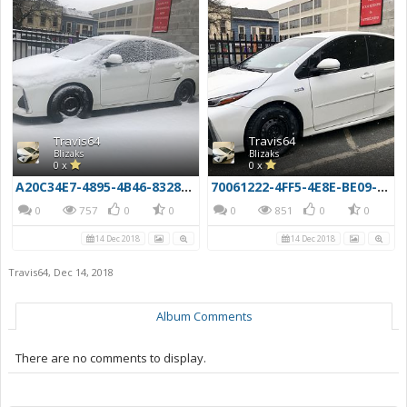
Travis64
Travis64
Blizaks
Blizaks
0 x
0 x
A20C34E7-4895-4B46-8328-F6C450DCB971
70061222-4FF5-4E8E-BE09-6FA8AA3B3EAE
0
757
0
0
0
851
0
0
14 Dec 2018
14 Dec 2018
Travis64
,
Dec 14, 2018
Album Comments
There are no comments to display.