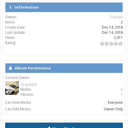
Information
Owner:
Travis64
Items:
2
Create Date:
Dec 14, 2018
Last Update:
Dec 14, 2018
Views:
2,911
Rating:
Album Permissions
Current Owner:
Travis64
Media:
2
Albums:
1
Can View Media:
Everyone
Can Add Media:
Owner Only