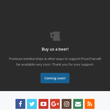
Buy us a beer!
Premium memberships & other ways to support PriusChat will
be available very soon. Thank you for your support.
Coming soon!