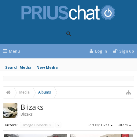
Menu
Log in
Sign up
Search Media
New Media
Media
Albums
Blizaks
Blizaks
Filters:
Image Uploads
x
x
Sort By:
Likes
Filters