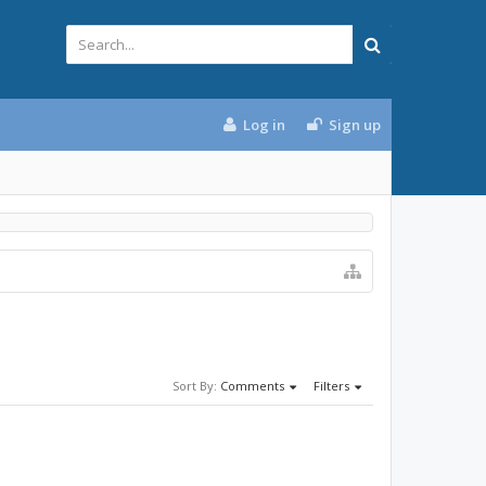
Log in
Sign up
Sort By:
Comments
Filters