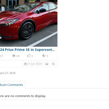
2024 Prius Prime SE in Supersonic Red
0
4K
0
0
27 Jun 2024
,
Jun 27, 2024
lbum Comments
re are no comments to display.