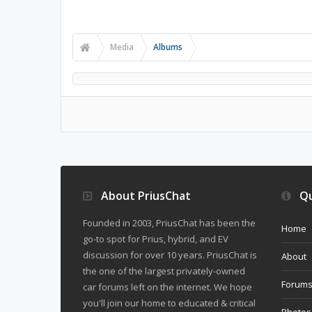
Media
Albums
About PriusChat
Qu
Founded in 2003, PriusChat has been the
Home
go-to spot for Prius, hybrid, and EV
discussion for over 10 years. PriusChat is
About
the one of the largest privately-owned
Forum
car forums left on the internet. We hope
you'll join our home to educated & critical
Photos