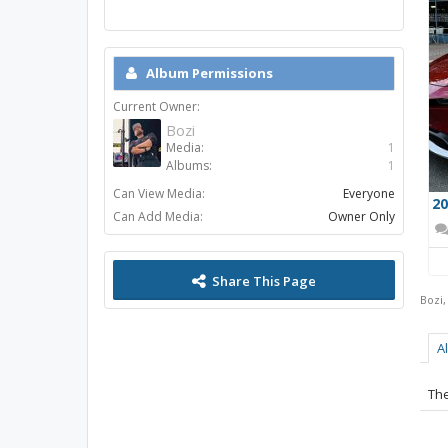
Album Permissions
Current Owner:
Bozi
Media:
1
Albums:
1
Can View Media:
Everyone
Can Add Media:
Owner Only
Share This Page
Bozi
A
The