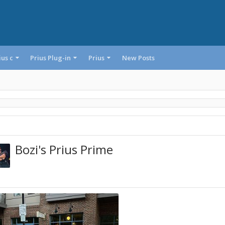
ius c
Prius Plug-in
Prius
New Posts
Bozi's Prius Prime