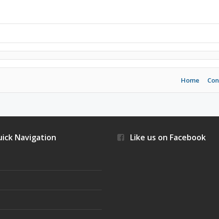
Home
Con
ick Navigation
Like us on Facebook
s