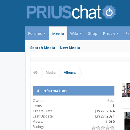
Forums
Wiki
Shop
Prius v
Pr
Media
Search Media
New Media
Media
Albums
Information
Owner:
Bozi
Items:
1
Create Date:
Jun 27, 2024
Last Update:
Jun 27, 2024
Views:
7,636
Rating: