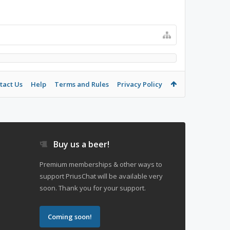
tact Us
Help
Terms and Rules
Privacy Policy
Buy us a beer!
Premium memberships & other ways to
support PriusChat will be available very
soon. Thank you for your support.
Coming soon!