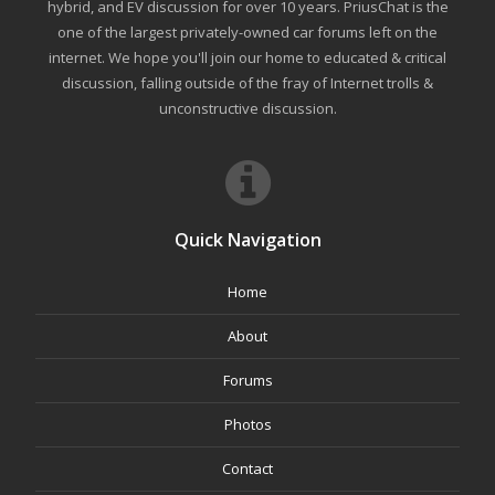
hybrid, and EV discussion for over 10 years. PriusChat is the
one of the largest privately-owned car forums left on the
internet. We hope you'll join our home to educated & critical
discussion, falling outside of the fray of Internet trolls &
unconstructive discussion.
Quick Navigation
Home
About
Forums
Photos
Contact