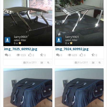
larry9901
larry9901
cabin filter
cabin filter
0 x
0 x
img_7025_60992.jpg
img_7024_60992.jpg
0
559
0
0
0
609
0
0
29 Jul 2011
29 Jul 2011