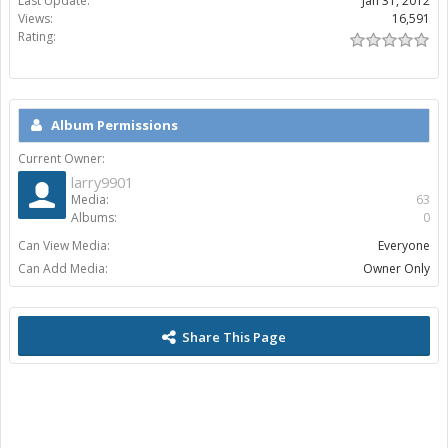
Last Update:
Jan 31, 2012
Views:
16,591
Rating:
Album Permissions
Current Owner:
larry9901
Media:
63
Albums:
0
Can View Media:
Everyone
Can Add Media:
Owner Only
Share This Page