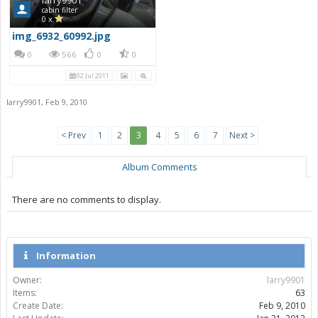
cabin filter
0 x
img_6932_60992.jpg
0
566
0
0
02 Jul 2011
larry9901
,
Feb 9, 2010
< Prev
1
2
3
4
5
6
7
Next >
Album Comments
There are no comments to display.
Information
Owner:
larry9901
Items:
63
Create Date:
Feb 9, 2010