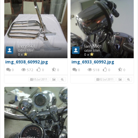
larry9901
larry9901
cabin filter
cabin filter
0 x
0 x
img_6938_60992.jpg
img_6933_60992.jpg
0
572
0
0
0
518
0
0
05 Jul 2011
02 Jul 2011
larry9901