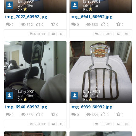
larry9901
larry9901
cabin filter
cabin filter
0 x
0 x
img_7022_60992.jpg
img_6941_60992.jpg
0
572
0
0
0
583
0
0
26 Jul 2011
05 Jul 2011
larry9901
larry9901
cabin filter
cabin filter
0 x
0 x
img_6940_60992.jpg
img_6939_60992.jpg
0
583
0
0
0
654
0
0
05 Jul 2011
05 Jul 2011