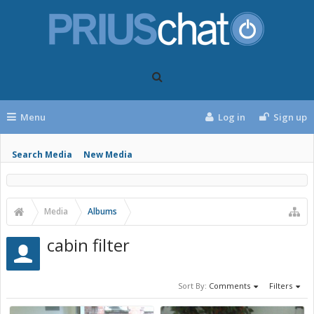
Menu
Log in
Sign up
Search Media
New Media
Media
Albums
cabin filter
Sort By:
Comments
Filters