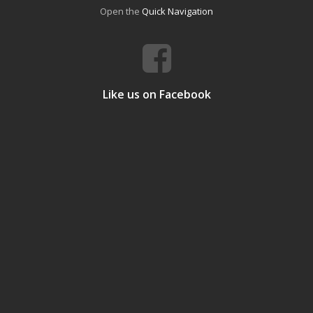
Open the
Quick Navigation
Like us on Facebook