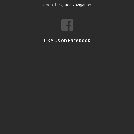
Open the
Quick Navigation
Like us on Facebook