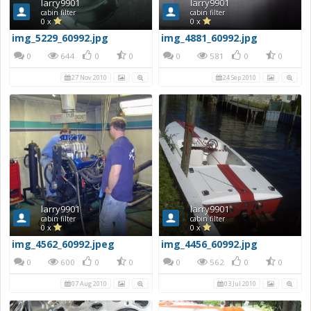
larry9901
larry9901
cabin filter
cabin filter
0 x
0 x
img_5229_60992.jpg
img_4881_60992.jpg
0
644
0
0
0
581
0
0
27 Nov 2010
24 Sep 2010
larry9901
larry9901
cabin filter
cabin filter
0 x
0 x
img_4562_60992.jpeg
img_4456_60992.jpg
0
600
0
0
0
562
0
0
07 Aug 2010
03 Jul 2010