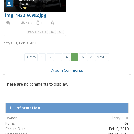
cabin filter
0 x
img_4432_60992.jpg
0
569
0
0
27 Jun 2010
larry9901
,
Feb 9, 2010
< Prev
1
2
3
4
5
6
7
Next >
Album Comments
There are no comments to display.
Information
Owner:
larry9901
Items:
63
Create Date:
Feb 9, 2010