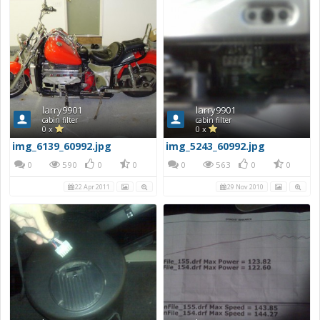
larry9901
larry9901
cabin filter
cabin filter
0 x
0 x
img_6139_60992.jpg
img_5243_60992.jpg
0
590
0
0
0
563
0
0
22 Apr 2011
29 Nov 2010