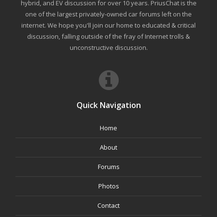
hybrid, and EV discussion for over 10 years. PriusChat is the
one of the largest privately-owned car forums left on the
internet. We hope you'll join our home to educated & critical
discussion, falling outside of the fray of Internet trolls &
unconstructive discussion.
Quick Navigation
Home
About
Forums
Photos
Contact