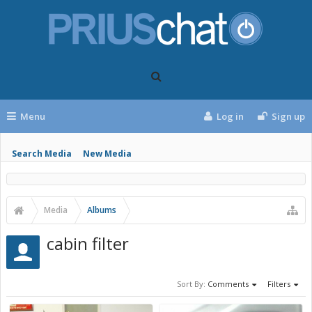
Menu
Log in
Sign up
Search Media
New Media
Media
Albums
cabin filter
Sort By:
Comments
Filters