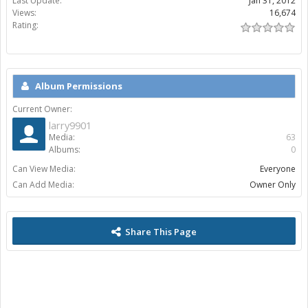
Last Update:
Jan 31, 2012
Views:
16,674
Rating:
Album Permissions
Current Owner:
larry9901
Media:
63
Albums:
0
Can View Media:
Everyone
Can Add Media:
Owner Only
Share This Page