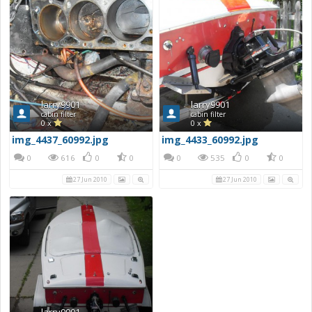
larry9901
larry9901
cabin filter
cabin filter
0 x
0 x
img_4437_60992.jpg
img_4433_60992.jpg
0
616
0
0
0
535
0
0
27 Jun 2010
27 Jun 2010
larry9901