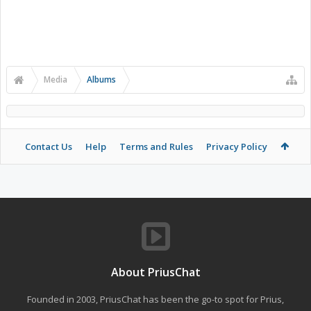
Media
Albums
Contact Us
Help
Terms and Rules
Privacy Policy
About PriusChat
Founded in 2003, PriusChat has been the go-to spot for Prius,