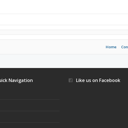
Home
Con
ick Navigation
Like us on Facebook
s