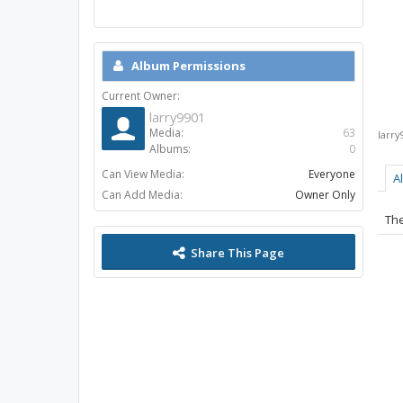
Album Permissions
Current Owner:
larry9901
Media:
63
larry
Albums:
0
Can View Media:
Everyone
A
Can Add Media:
Owner Only
The
Share This Page