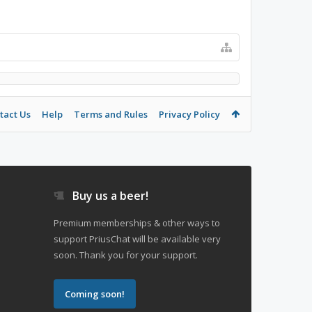
tact Us
Help
Terms and Rules
Privacy Policy
Buy us a beer!
Premium memberships & other ways to
support PriusChat will be available very
soon. Thank you for your support.
Coming soon!