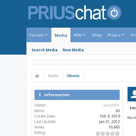
Forums
Wiki
Shop
Prius v
Pr
Media
Search Media
New Media
Media
Albums
Information
Owner:
larry9901
Filt
Items:
63
Create Date:
Feb 9, 2010
No m
Last Update:
Jan 31, 2012
Views:
16,665
Rating: