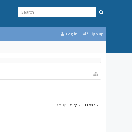
Log in
Sign up
Sort By:
Rating
Filters