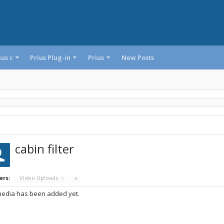
ius c
Prius Plug-in
Prius
New Posts
cabin filter
ers:
Video Uploads
x
x
edia has been added yet.