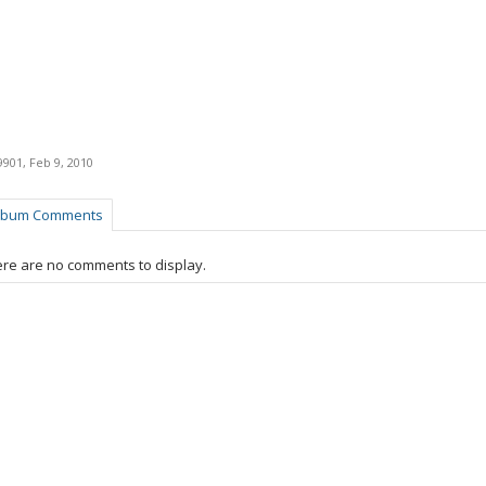
9901
,
Feb 9, 2010
lbum Comments
re are no comments to display.