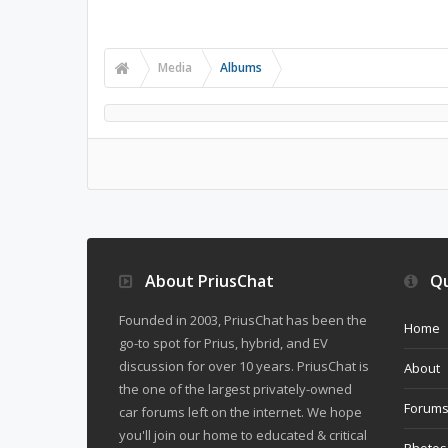
Media
Albums
About PriusChat
Qu
Founded in 2003, PriusChat has been the
Home
go-to spot for Prius, hybrid, and EV
discussion for over 10 years. PriusChat is
About
the one of the largest privately-owned
Forum
car forums left on the internet. We hope
you'll join our home to educated & critical
Photos