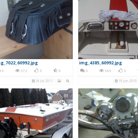
g_7022_60992.jpg
img_4385_60992.jpg
0
572
0
0
0
569
0
26 Jul 2011
19 Jun 2010