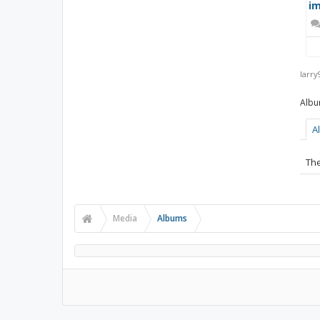
im
larry
A
The
Media
Albums