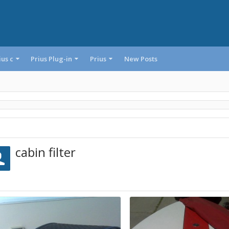
ius c
Prius Plug-in
Prius
New Posts
cabin filter