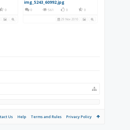
img_5243_60992.jpg
0
0
561
0
0
29 Nov 2010
tact Us
Help
Terms and Rules
Privacy Policy