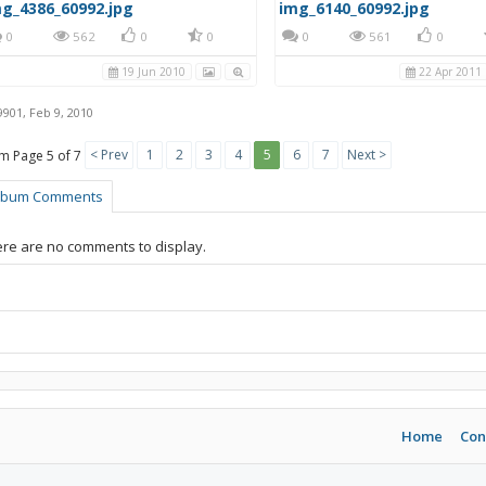
g_4386_60992.jpg
img_6140_60992.jpg
0
562
0
0
0
561
0
19 Jun 2010
22 Apr 2011
9901
,
Feb 9, 2010
< Prev
1
2
3
4
5
6
7
Next >
Page 5 of 7
lbum Comments
re are no comments to display.
Home
Con