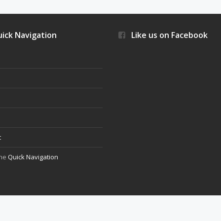
ick Navigation
Like us on Facebook
s
t
the
Quick Navigation