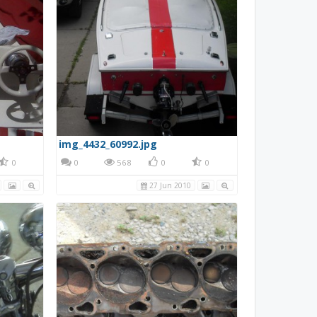
img_4432_60992.jpg
0
0
568
0
0
27 Jun 2010