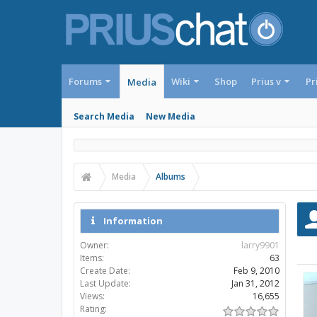
Forums
Wiki
Shop
Prius v
Pr
Media
Search Media
New Media
Media
Albums
Information
Owner:
larry9901
Items:
63
Create Date:
Feb 9, 2010
Last Update:
Jan 31, 2012
Views:
16,655
Rating: