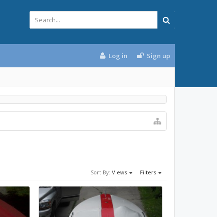
Log in
Sign up
Sort By:
Views
Filters