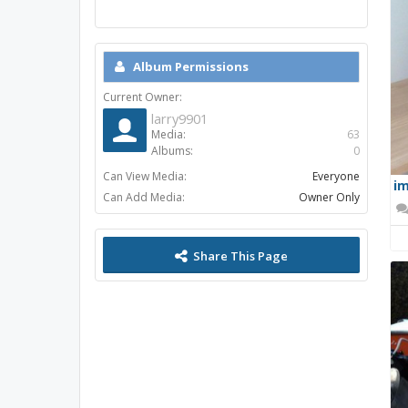
Album Permissions
Current Owner:
larry9901
Media:
63
Albums:
0
Can View Media:
Everyone
im
Can Add Media:
Owner Only
Share This Page