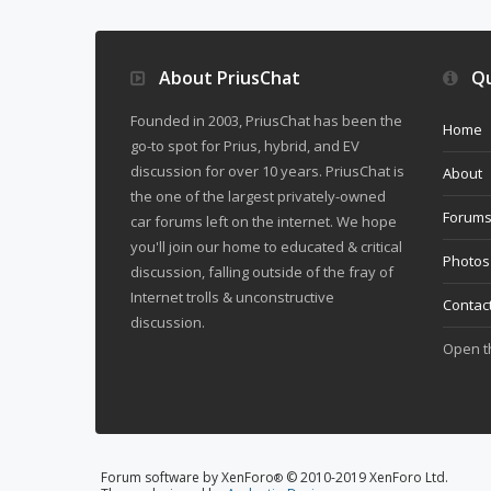
About PriusChat
Qu
Founded in 2003, PriusChat has been the
Home
go-to spot for Prius, hybrid, and EV
discussion for over 10 years. PriusChat is
About
the one of the largest privately-owned
Forum
car forums left on the internet. We hope
you'll join our home to educated & critical
Photos
discussion, falling outside of the fray of
Internet trolls & unconstructive
Contac
discussion.
Open 
Forum software by XenForo
© 2010-2019 XenForo Ltd.
®