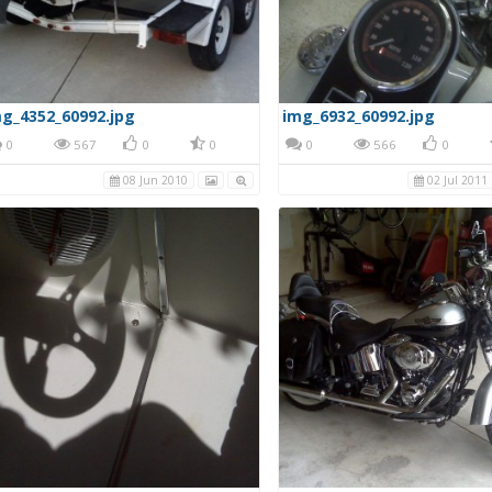
g_4352_60992.jpg
img_6932_60992.jpg
0
567
0
0
0
566
0
08 Jun 2010
02 Jul 2011