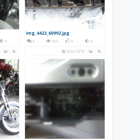
img_4422_60992.jpg
0
0
565
0
0
24 Jun 2010