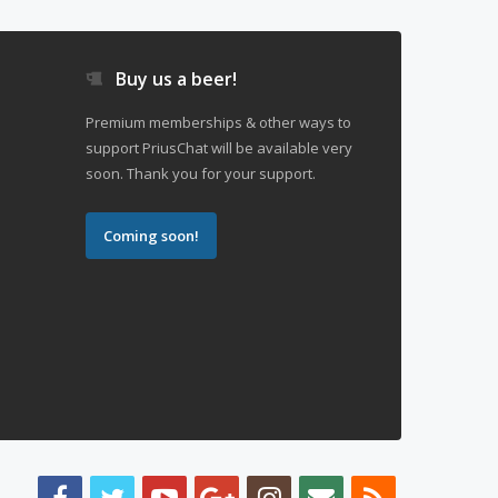
Buy us a beer!
Premium memberships & other ways to
support PriusChat will be available very
soon. Thank you for your support.
Coming soon!