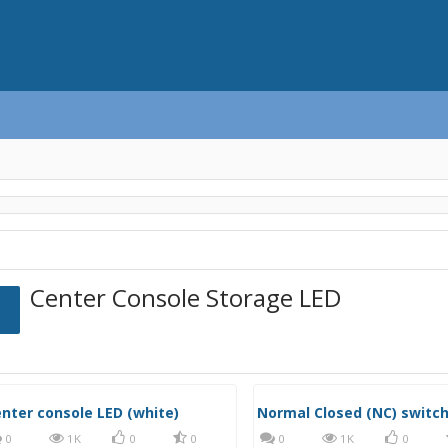
Center Console Storage LED