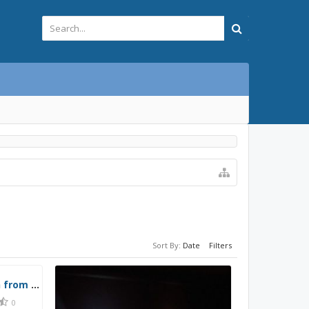
Sort By:
Date
Filters