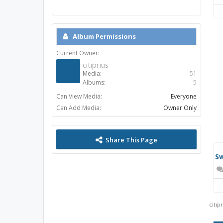
Album Permissions
Current Owner:
citiprius
Media:
51
Albums:
5
Can View Media:
Everyone
Ce
Can Add Media:
Owner Only
Share This Page