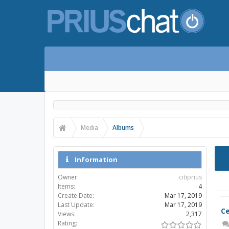
Media
Albums
Information
Owner:
citiprius
Items:
4
Create Date:
Mar 17, 2019
Last Update:
Mar 17, 2019
Views:
2,317
Rating: