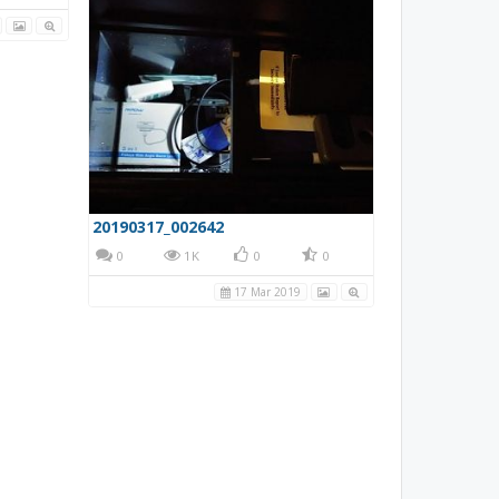
Normal Closed (NC) switch from amazon attached to the existing hole of the center console.
20190317_002642
0
0
1K
0
0
17 Mar 2019