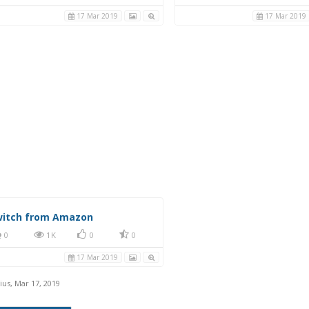
nter console LED (white)
0
1K
0
0
0
1K
0
17 Mar 2019
17 Mar 2019