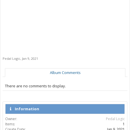
Pedal Logic
,
Jan 9, 2021
Album Comments
There are no comments to display.
Information
Owner:
Pedal Logic
Items:
1
Create Date:
Jan 9, 2021