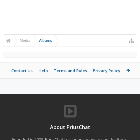
Media
Albums
Contact Us
Help
Terms and Rules
Privacy Policy
About PriusChat
Founded in 2003, PriusChat has been the go-to spot for Prius,