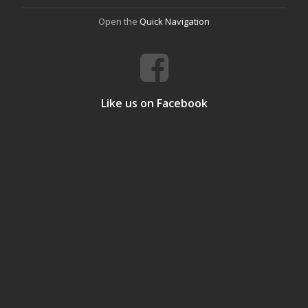
Open the
Quick Navigation
Like us on Facebook