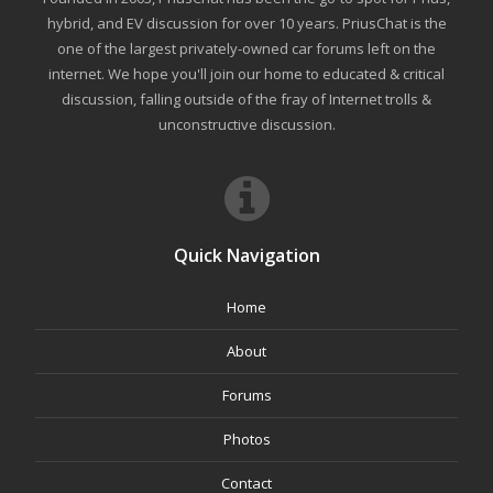
hybrid, and EV discussion for over 10 years. PriusChat is the
one of the largest privately-owned car forums left on the
internet. We hope you'll join our home to educated & critical
discussion, falling outside of the fray of Internet trolls &
unconstructive discussion.
Quick Navigation
Home
About
Forums
Photos
Contact