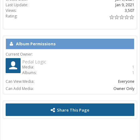
Last Update:
Jan 9, 2021
Views:
3,507
Rating:
Album Permissions
Current Owner:
Pedal Logic
Media:
1
Albums:
1
Can View Media:
Everyone
Can Add Media:
Owner Only
Share This Page