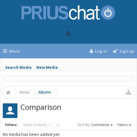
Menu
Log in
Sign up
Search Media
New Media
Media
Albums
Comparison
Filters:
Video Embeds
x
x
Sort By:
Comments
Filters
No media has been added yet.