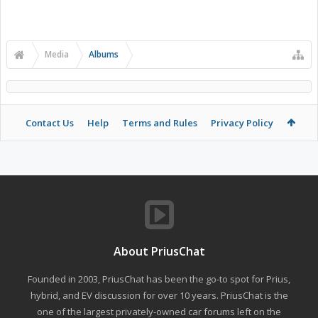
Media
Albums
Contact Us
Help
Terms and Rules
Privacy Policy
About PriusChat
Founded in 2003, PriusChat has been the go-to spot for Prius,
hybrid, and EV discussion for over 10 years. PriusChat is the
one of the largest privately-owned car forums left on the