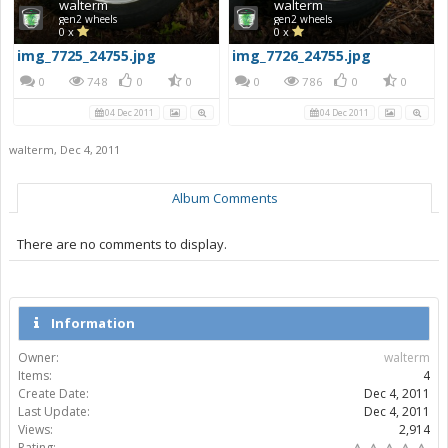
walterm
walterm
gen2 wheels
gen2 wheels
0 x
0 x
img_7725_24755.jpg
img_7726_24755.jpg
0
748
0
0
0
786
0
0
04 Dec 2011
04 Dec 2011
walterm
,
Dec 4, 2011
Album Comments
There are no comments to display.
Information
Owner:
walterm
Items:
4
Create Date:
Dec 4, 2011
Last Update:
Dec 4, 2011
Views:
2,914
Rating: