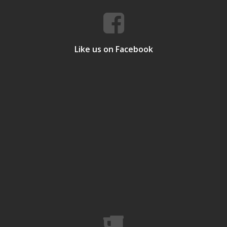
Like us on Facebook