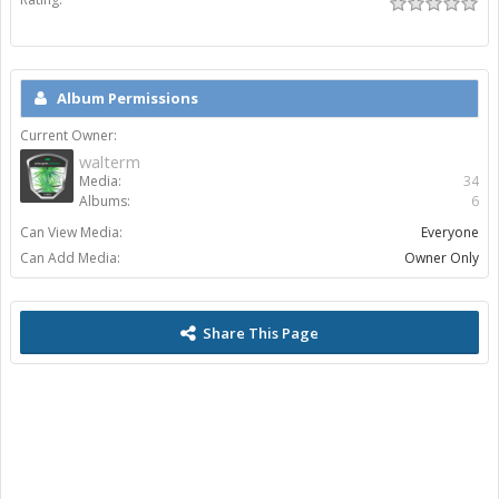
Album Permissions
Current Owner:
walterm
Media:
34
Albums:
6
Can View Media:
Everyone
Can Add Media:
Owner Only
Share This Page