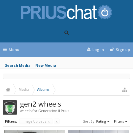
Menu
Log in
Sign up
Search Media
New Media
Media
Albums
gen2 wheels
wheels for Generation II Prius
Filters:
Image Uploads
x
x
Sort By:
Rating
Filters