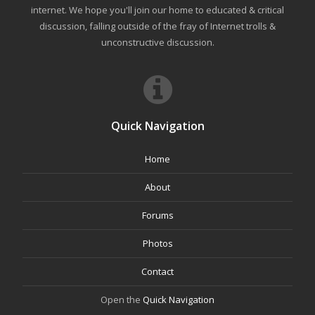
internet. We hope you'll join our home to educated & critical
discussion, falling outside of the fray of Internet trolls &
unconstructive discussion.
Quick Navigation
Home
About
Forums
Photos
Contact
Open the
Quick Navigation