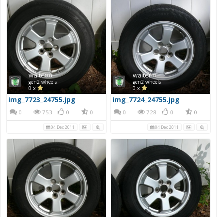
walterm
walterm
gen2 wheels
gen2 wheels
0 x
0 x
img_7723_24755.jpg
img_7724_24755.jpg
0
753
0
0
0
728
0
0
04 Dec 2011
04 Dec 2011