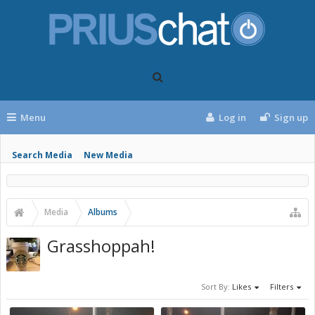
Menu
Log in
Sign up
Search Media
New Media
Media
Albums
Grasshoppah!
Sort By:
Likes
Filters