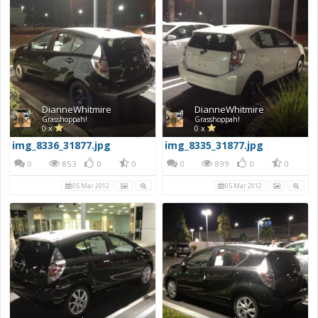
DianneWhitmire
DianneWhitmire
Grasshoppah!
Grasshoppah!
0 x
0 x
img_8336_31877.jpg
img_8335_31877.jpg
0
853
0
0
0
899
0
0
05 Mar 2012
05 Mar 2012