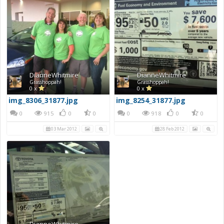
DianneWhitmire
DianneWhitmire
Grasshoppah!
Grasshoppah!
0 x
0 x
img_8306_31877.jpg
img_8254_31877.jpg
0
915
0
0
0
918
0
0
03 Mar 2012
28 Feb 2012
DianneWhitmire