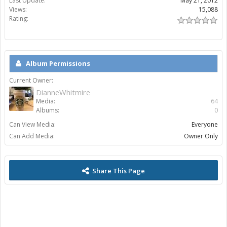
Last Update:
May 21, 2012
Views:
15,088
Rating:
Album Permissions
Current Owner:
DianneWhitmire
Media:
64
Albums:
0
Can View Media:
Everyone
Can Add Media:
Owner Only
Share This Page