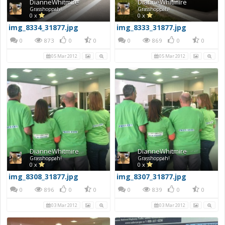
DianneWhitmire
DianneWhitmire
Grasshoppah!
Grasshoppah!
0 x
0 x
img_8334_31877.jpg
img_8333_31877.jpg
0
873
0
0
0
869
0
0
05 Mar 2012
05 Mar 2012
DianneWhitmire
DianneWhitmire
Grasshoppah!
Grasshoppah!
0 x
0 x
img_8308_31877.jpg
img_8307_31877.jpg
0
896
0
0
0
839
0
0
03 Mar 2012
03 Mar 2012