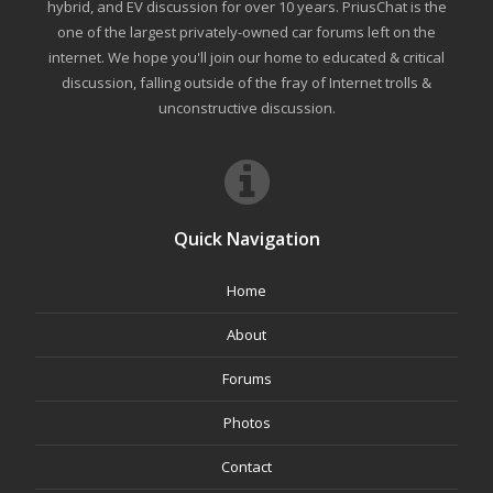
hybrid, and EV discussion for over 10 years. PriusChat is the
one of the largest privately-owned car forums left on the
internet. We hope you'll join our home to educated & critical
discussion, falling outside of the fray of Internet trolls &
unconstructive discussion.
Quick Navigation
Home
About
Forums
Photos
Contact