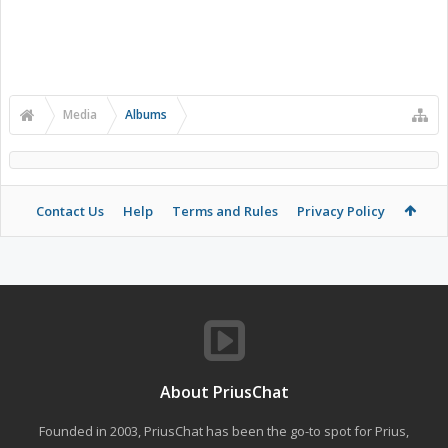
Media
Albums
Contact Us
Help
Terms and Rules
Privacy Policy
About PriusChat
Founded in 2003, PriusChat has been the go-to spot for Prius,