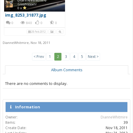
Grasshoppah!
0 x
img_8253_31877.jpg
0
840
0
0
28 Feb 2012
DianneWhitmire
,
Nov 18, 2011
< Prev
1
2
3
4
5
Next >
Album Comments
There are no comments to display.
Information
Owner:
DianneWhitmire
Items:
39
Create Date:
Nov 18, 2011