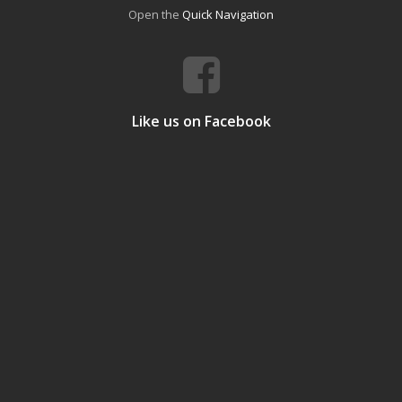
Open the
Quick Navigation
Like us on Facebook