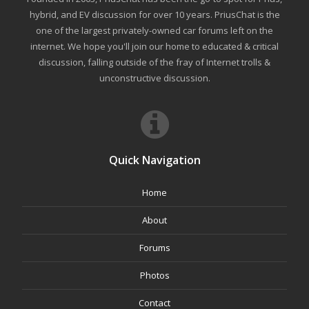
hybrid, and EV discussion for over 10 years. PriusChat is the
one of the largest privately-owned car forums left on the
internet. We hope you'll join our home to educated & critical
discussion, falling outside of the fray of Internet trolls &
unconstructive discussion.
Quick Navigation
Home
About
Forums
Photos
Contact