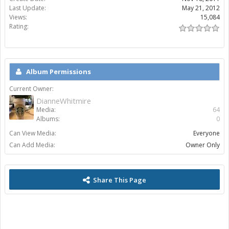
Last Update:
May 21, 2012
Views:
15,084
Rating:
Album Permissions
Current Owner:
DianneWhitmire
Media:
64
Albums:
0
Can View Media:
Everyone
Can Add Media:
Owner Only
Share This Page