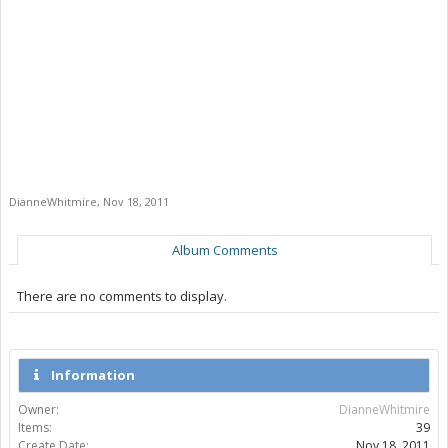
DianneWhitmire
,
Nov 18, 2011
Album Comments
There are no comments to display.
Information
Owner:
DianneWhitmire
Items:
39
Create Date:
Nov 18, 2011