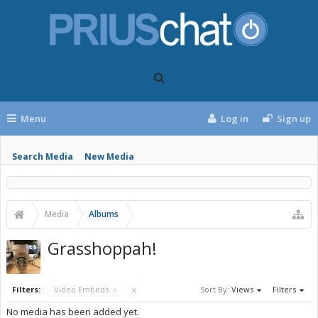
Menu
Log in
Sign up
Search Media
New Media
Media
Albums
Grasshoppah!
Filters:
Video Embeds
x
x
Sort By:
Views
Filters
No media has been added yet.