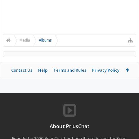
Media
Albums
Contact Us
Help
Terms and Rules
Privacy Policy
About PriusChat
Founded in 2003, PriusChat has been the go-to spot for Prius,