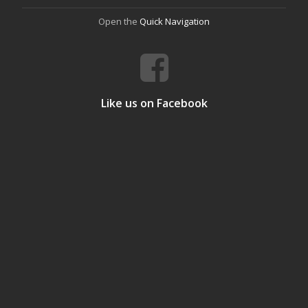
Open the
Quick Navigation
Like us on Facebook