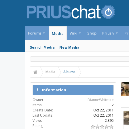
Forums
Wiki
Shop
Prius v
Pr
Media
Search Media
New Media
Media
Albums
Information
Owner:
DianneWhitmire
Items:
2
Create Date:
Oct 22, 2011
Last Update:
Oct 22, 2011
Views:
2,395
Rating: