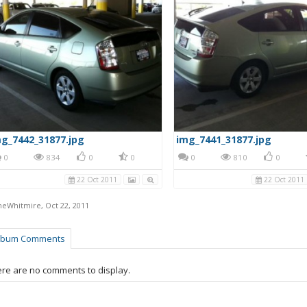
g_7442_31877.jpg
img_7441_31877.jpg
0
834
0
0
0
810
0
22 Oct 2011
22 Oct 2011
neWhitmire
,
Oct 22, 2011
lbum Comments
re are no comments to display.