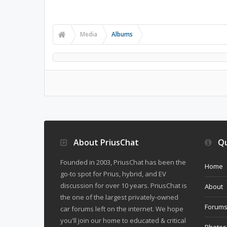
Media
Albums
About PriusChat
Qu
Founded in 2003, PriusChat has been the
Home
go-to spot for Prius, hybrid, and EV
discussion for over 10 years. PriusChat is
About
the one of the largest privately-owned
Forum
car forums left on the internet. We hope
you'll join our home to educated & critical
Photos