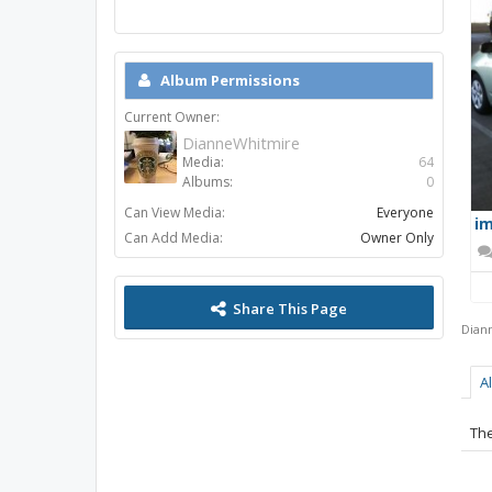
Album Permissions
Current Owner:
DianneWhitmire
Media:
64
Albums:
0
Can View Media:
Everyone
im
Can Add Media:
Owner Only
Share This Page
Dian
A
The