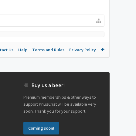
tact Us
Help
Terms and Rules
Privacy Policy
Buy us a beer!
Premium memberships & other ways to
support PriusChat will be available very
soon. Thank you for your support.
Coming soon!