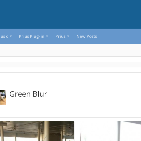
ius c
Prius Plug-in
Prius
New Posts
Green Blur