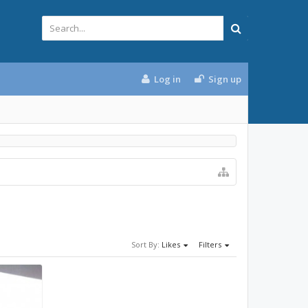
Log in
Sign up
Sort By:
Likes
Filters