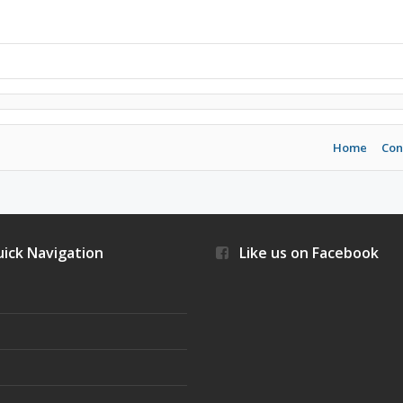
Home
Con
ick Navigation
Like us on Facebook
s