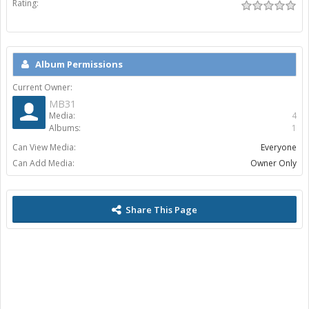
Rating:
Album Permissions
Current Owner:
MB31
Media:
4
Albums:
1
Can View Media:
Everyone
Can Add Media:
Owner Only
Share This Page