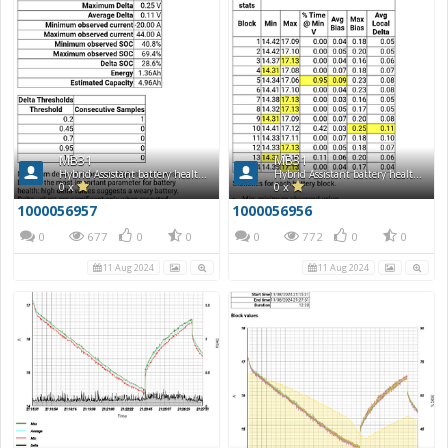
MB31
MB31
Hybrid Assistant battery health report
Hybrid Assistant battery health report
0 x
0 x
1000056957
1000056956
0
677
0
0
0
772
0
0
11 Aug 2024
11 Aug 2024