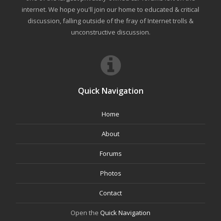
internet. We hope you'll join our home to educated & critical
discussion, falling outside of the fray of Internet trolls &
unconstructive discussion.
Quick Navigation
Home
About
Forums
Photos
Contact
Open the
Quick Navigation