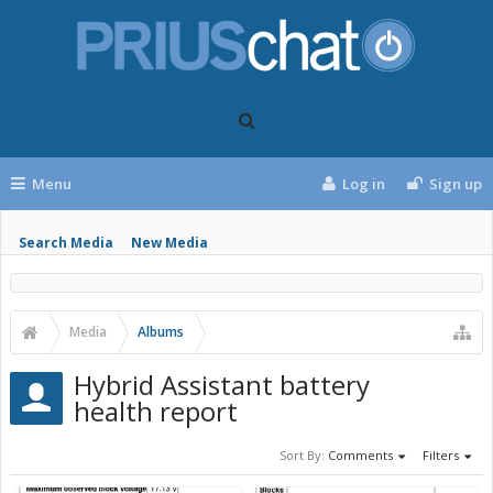
Menu
Log in
Sign up
Search Media
New Media
Media
Albums
Hybrid Assistant battery
health report
Sort By:
Comments
Filters