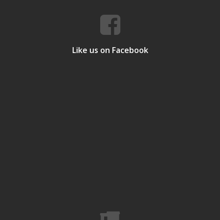
Like us on Facebook