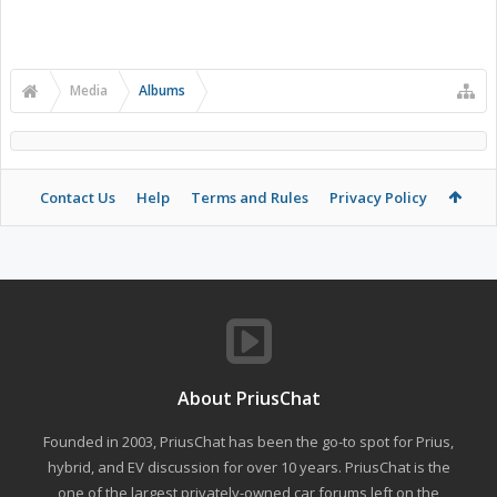
Media
Albums
Contact Us
Help
Terms and Rules
Privacy Policy
About PriusChat
Founded in 2003, PriusChat has been the go-to spot for Prius,
hybrid, and EV discussion for over 10 years. PriusChat is the
one of the largest privately-owned car forums left on the