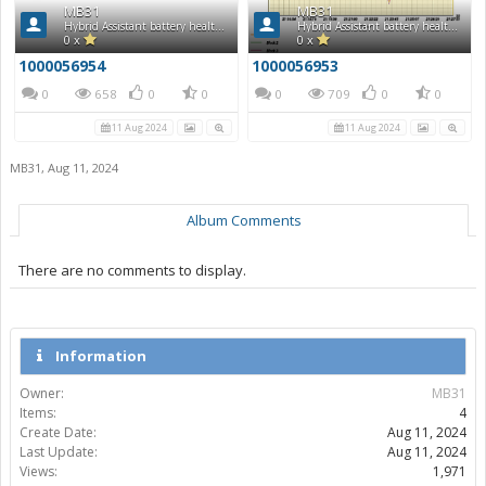
MB31
MB31
Hybrid Assistant battery health report
Hybrid Assistant battery health report
0 x
0 x
1000056954
1000056953
0
658
0
0
0
709
0
0
11 Aug 2024
11 Aug 2024
MB31
,
Aug 11, 2024
Album Comments
There are no comments to display.
Information
Owner:
MB31
Items:
4
Create Date:
Aug 11, 2024
Last Update:
Aug 11, 2024
Views:
1,971