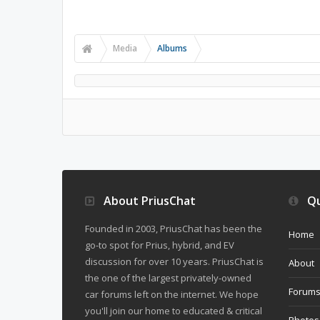
Media
Albums
About PriusChat
Qu
Founded in 2003, PriusChat has been the
Home
go-to spot for Prius, hybrid, and EV
discussion for over 10 years. PriusChat is
About
the one of the largest privately-owned
Forum
car forums left on the internet. We hope
you'll join our home to educated & critical
Photos