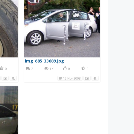
img_685_33689.jpg
0
2
1K
0
0
13 Nov 2008