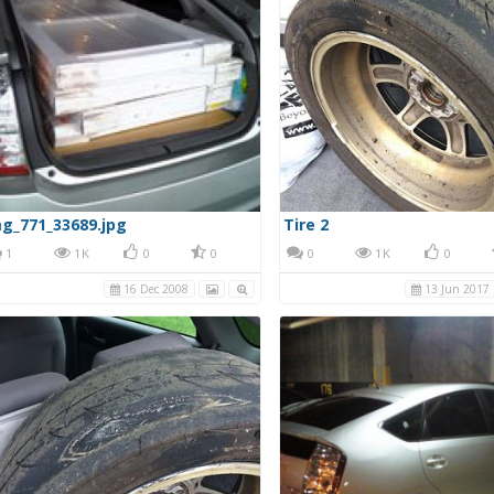
g_771_33689.jpg
Tire 2
1
1K
0
0
0
1K
0
16 Dec 2008
13 Jun 2017