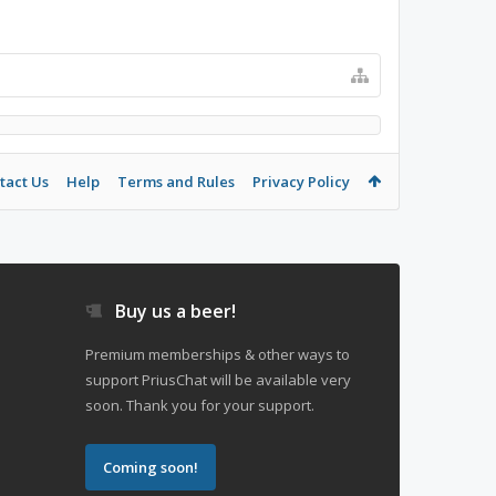
tact Us
Help
Terms and Rules
Privacy Policy
Buy us a beer!
Premium memberships & other ways to
support PriusChat will be available very
soon. Thank you for your support.
Coming soon!