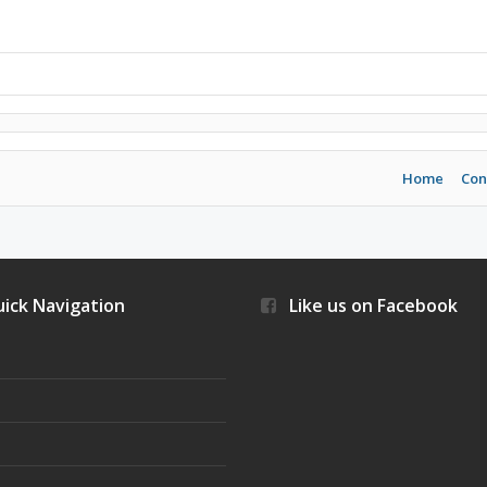
Home
Con
ick Navigation
Like us on Facebook
s