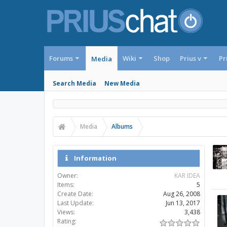
Forums
Wiki
Shop
Prius v
Pr
Media
Search Media
New Media
Media
Albums
Information
Owner:
KAR IDEA
Items:
5
Create Date:
Aug 26, 2008
Last Update:
Jun 13, 2017
Views:
3,438
Rating: