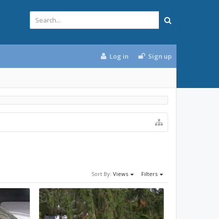
Log in
Sign up
Sort By:
Views
Filters