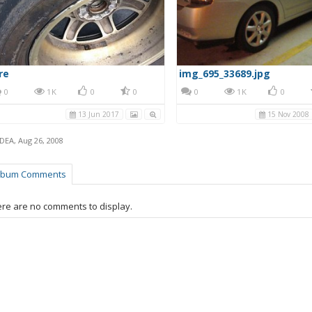
re
img_695_33689.jpg
0
1K
0
0
0
1K
0
13 Jun 2017
15 Nov 2008
IDEA
,
Aug 26, 2008
lbum Comments
re are no comments to display.