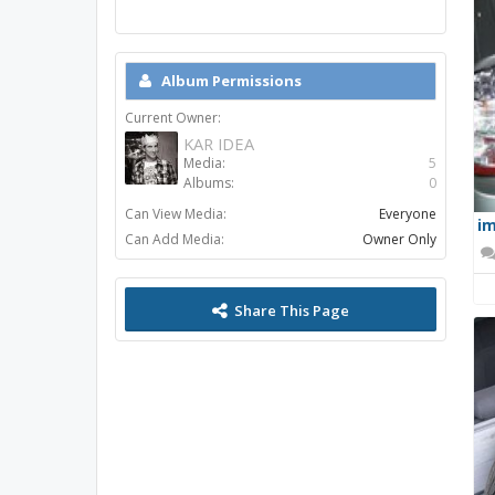
Album Permissions
Current Owner:
KAR IDEA
Media:
5
Albums:
0
Can View Media:
Everyone
im
Can Add Media:
Owner Only
Share This Page