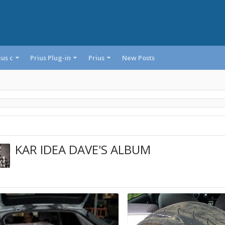
ius c
Prius Plug-in
Prius
New Posts
KAR IDEA DAVE'S ALBUM