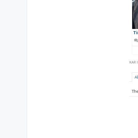
Ti
KAR 
A
The