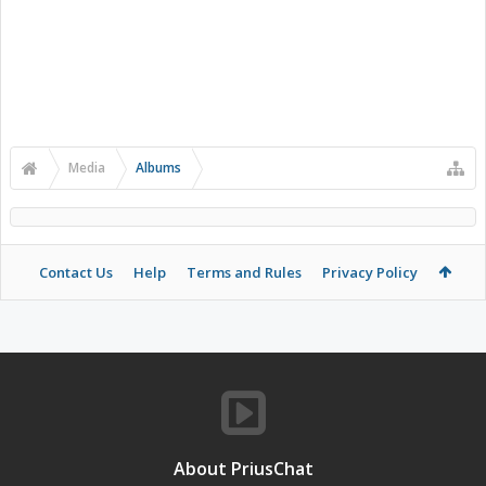
Media
Albums
Contact Us
Help
Terms and Rules
Privacy Policy
About PriusChat