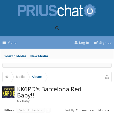
Menu
Log in
Sign up
Search Media
New Media
Media
Albums
KK6PD's Barcelona Red
Baby!!
MY Baby!
Filters:
Video Embeds
x
x
Sort By:
Comments
Filters