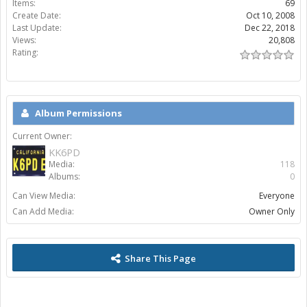
Items:
69
Create Date:
Oct 10, 2008
Last Update:
Dec 22, 2018
Views:
20,808
Rating:
Album Permissions
Current Owner:
KK6PD
Media:
118
Albums:
0
Can View Media:
Everyone
Can Add Media:
Owner Only
Share This Page