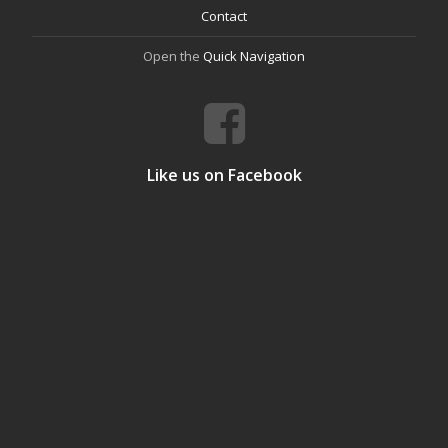
Contact
Open the
Quick Navigation
Like us on Facebook