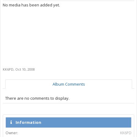
No media has been added yet.
KK6PD
,
Oct 10, 2008
Album Comments
There are no comments to display.
Information
Owner:
KK6PD