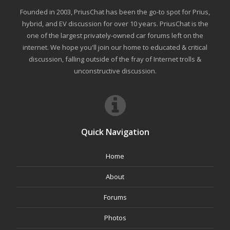
Founded in 2003, PriusChat has been the go-to spot for Prius,
hybrid, and EV discussion for over 10 years. PriusChat is the
one of the largest privately-owned car forums left on the
internet. We hope you'll join our home to educated & critical
discussion, falling outside of the fray of Internet trolls &
unconstructive discussion.
Quick Navigation
Home
About
Forums
Photos