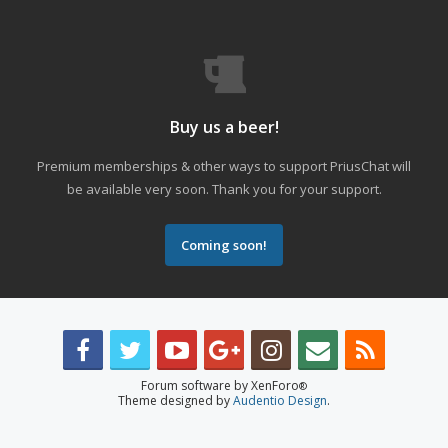
Buy us a beer!
Premium memberships & other ways to support PriusChat will
be available very soon. Thank you for your support.
Coming soon!
Forum software by XenForo
®
Theme designed by
Audentio Design
.