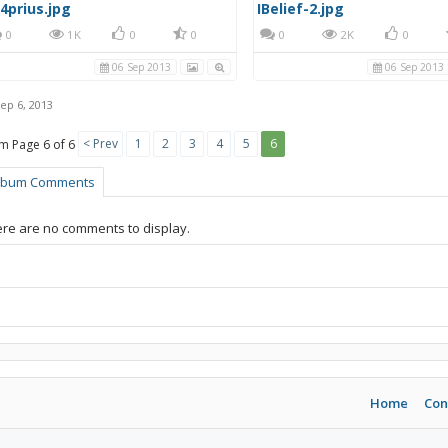
4prius.jpg
IBelief-2.jpg
0
1K
0
0
0
2K
0
06 Sep 2013
06 Sep 2013
ep 6, 2013
< Prev
1
2
3
4
5
6
Page 6 of 6
lbum Comments
re are no comments to display.
Home
Con