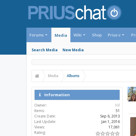
Forums
Wiki
Shop
Prius v
Pr
Media
Search Media
New Media
Media
Albums
Information
Owner:
hill
Items:
51
Create Date:
Sep 6, 2013
Last Update:
Jan 1, 2016
Views:
17,061
Rating: