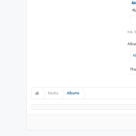
4x
hill
,
S
A
The
Media
Albums