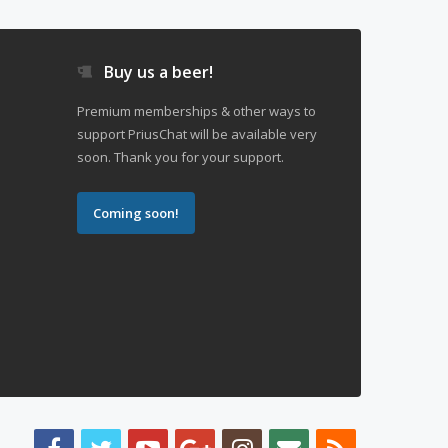
Buy us a beer!
Premium memberships & other ways to
support PriusChat will be available very
soon. Thank you for your support.
Coming soon!