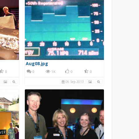
Aug08.jpg
0
0
1K
0
0
06 Sep 2013