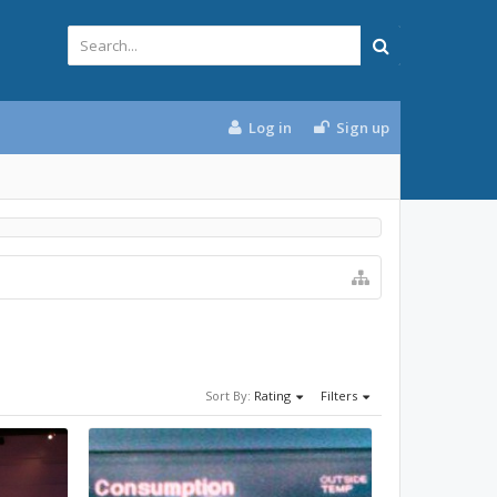
Log in
Sign up
Sort By:
Rating
Filters