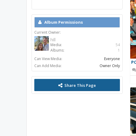
Album Permissions
Current Owner:
hill
Media:
54
Albums:
1
Can View Media:
Everyone
PC
Can Add Media:
Owner Only
Share This Page