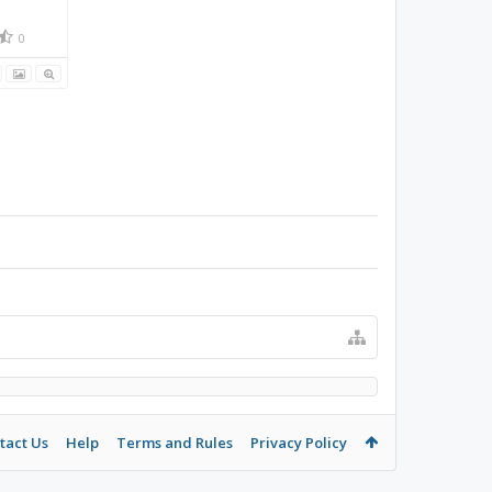
0
tact Us
Help
Terms and Rules
Privacy Policy