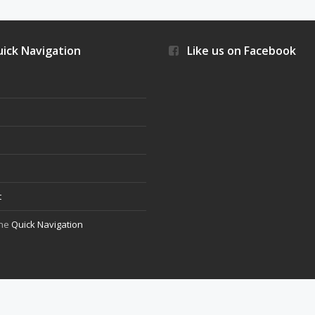
ick Navigation
Like us on Facebook
s
t
the
Quick Navigation