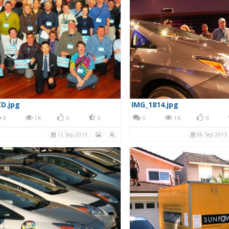
D.jpg
IMG_1814.jpg
0
1K
0
0
0
1K
0
12 Sep 2013
06 Sep 2013