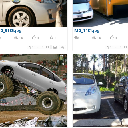
G_9185.jpg
IMG_1481.jpg
0
1K
0
0
0
1K
0
06 Sep 2013
06 Sep 2013