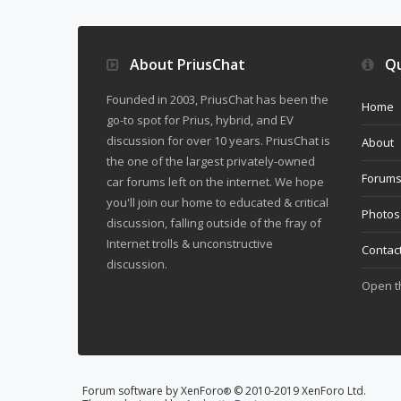
About PriusChat
Qu
Founded in 2003, PriusChat has been the
Home
go-to spot for Prius, hybrid, and EV
discussion for over 10 years. PriusChat is
About
the one of the largest privately-owned
Forum
car forums left on the internet. We hope
you'll join our home to educated & critical
Photos
discussion, falling outside of the fray of
Internet trolls & unconstructive
Contac
discussion.
Open 
Forum software by XenForo
© 2010-2019 XenForo Ltd.
®