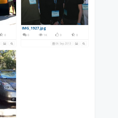
IMG_1927.jpg
0
0
1K
0
0
06 Sep 2013