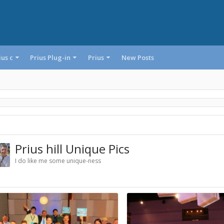
ius c
Prius Plug-in
Prius
New Posts
Prius hill Unique Pics
I do like me some unique-ness