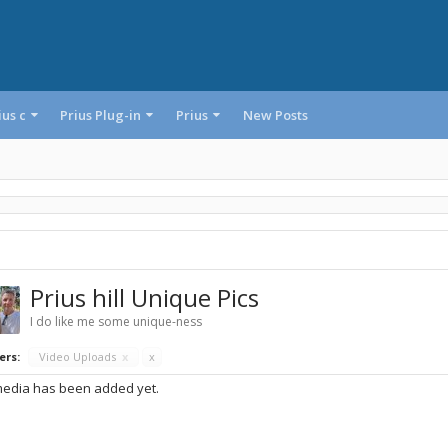
ius c
Prius Plug-in
Prius
New Posts
Prius hill Unique Pics
I do like me some unique-ness
ers:
Video Uploads
x
x
edia has been added yet.