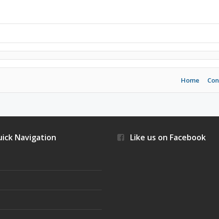
Home
Con
ick Navigation
Like us on Facebook
s