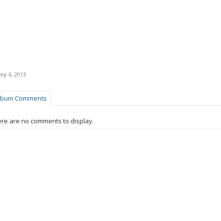
ep 6, 2013
lbum Comments
re are no comments to display.