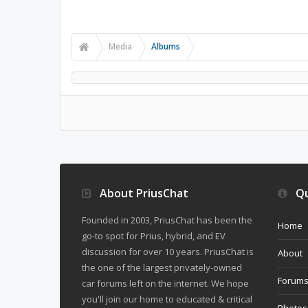
Media
Albums
About PriusChat
Qu
Founded in 2003, PriusChat has been the
Home
go-to spot for Prius, hybrid, and EV
discussion for over 10 years. PriusChat is
About
the one of the largest privately-owned
Forum
car forums left on the internet. We hope
you'll join our home to educated & critical
Photos