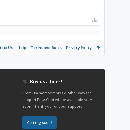
tact Us
Help
Terms and Rules
Privacy Policy
Buy us a beer!
Premium memberships & other ways to
support PriusChat will be available very
soon. Thank you for your support.
Coming soon!