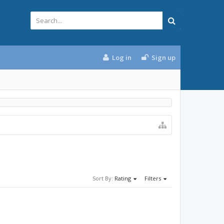
Log in
Sign up
Sort By:
Rating
Filters