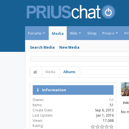
Forums
Wiki
Shop
Prius v
Pr
Media
Search Media
New Media
Media
Albums
Information
Owner:
hill
Filt
Items:
51
Create Date:
Sep 6, 2013
No m
Last Update:
Jan 1, 2016
Views:
17,068
Rating: