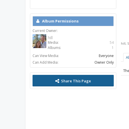
Album Permissions
Current Owner:
hill
Media:
54
hill
,
S
Albums:
1
Can View Media:
Everyone
A
Can Add Media:
Owner Only
The
Share This Page