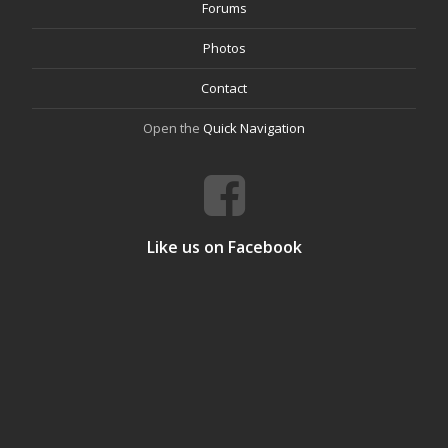
Forums
Photos
Contact
Open the
Quick Navigation
Like us on Facebook