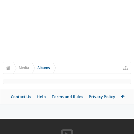
Media
Albums
Contact Us
Help
Terms and Rules
Privacy Policy