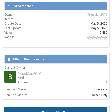
Information
Owner:
PriusMan2010
Items:
2
Create Date:
May 5, 2026
Last Update:
May 5, 2026
Views:
2,489
Rating:
Album Permissions
Current Owner:
PriusMan2010
Media:
2
Albums:
1
Can View Media:
Everyone
Can Add Media:
Owner Only