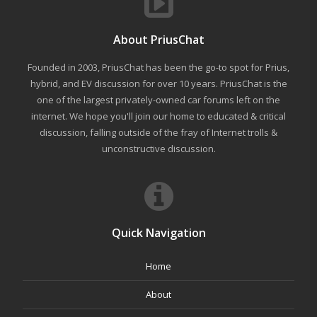
About PriusChat
Founded in 2003, PriusChat has been the go-to spot for Prius,
hybrid, and EV discussion for over 10 years. PriusChat is the
one of the largest privately-owned car forums left on the
internet. We hope you'll join our home to educated & critical
discussion, falling outside of the fray of Internet trolls &
unconstructive discussion.
Quick Navigation
Home
About