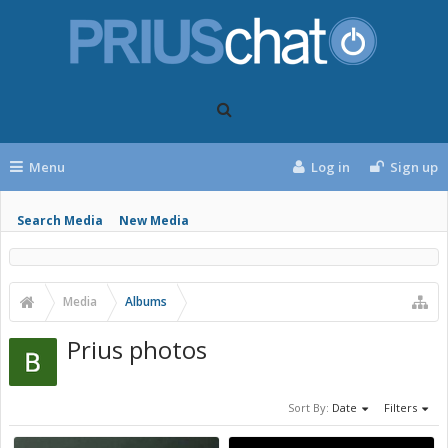
Menu
Log in
Sign up
Search Media
New Media
Media
Albums
Prius photos
Sort By:
Date
Filters