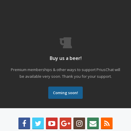
Buy us a beer!
Premium memberships & other ways to support PriusChat will
be available very soon. Thank you for your support.
Coming soon!