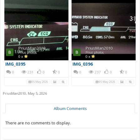
PriusMan2010
PriusMan2010
Prius photos
Prius photos
0 x
0 x
IMG_0395
IMG_0396
0
231
0
0
0
237
0
0
05 May 2026
05 May 2026
PriusMan2010
,
May 5, 2026
Album Comments
There are no comments to display.