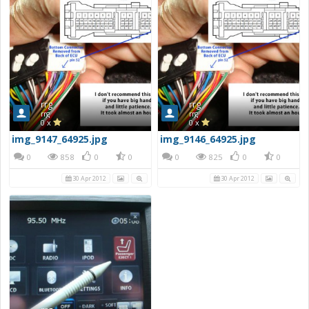
rrg
rrg
rrg
rrg
0 x
0 x
img_9147_64925.jpg
img_9146_64925.jpg
0
858
0
0
0
825
0
0
30 Apr 2012
30 Apr 2012