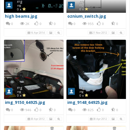
rrg
rrg
rrg
rrg
0 x
0 x
high beams.jpg
oznium_switch.jpg
0
2K
0
0
0
955
0
0
16 Apr 2014
21 Nov 2012
rrg
rrg
rrg
rrg
0 x
0 x
img_9150_64925.jpg
img_9148_64925.jpg
0
946
0
0
0
825
0
0
30 Apr 2012
30 Apr 2012