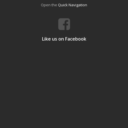
Open the
Quick Navigation
Like us on Facebook