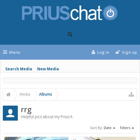
Menu
Log in
Sign up
Search Media
New Media
Media
Albums
rrg
Helpful pics about my Prius II.
Sort By:
Date
Filters