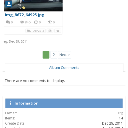
rrg
rrg
0 x
img_8672_64925.jpg
0
845
0
0
01 Apr 2012
rrg
,
Dec 29, 2011
1
2
Next >
Album Comments
There are no comments to display.
Information
Owner:
rrg
Items:
14
Create Date:
Dec 29, 2011