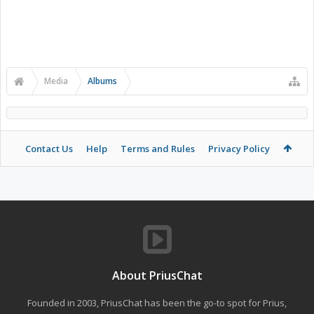
Media
Albums
Contact Us
Help
Terms and Rules
Privacy Policy
About PriusChat
Founded in 2003, PriusChat has been the go-to spot for Prius,