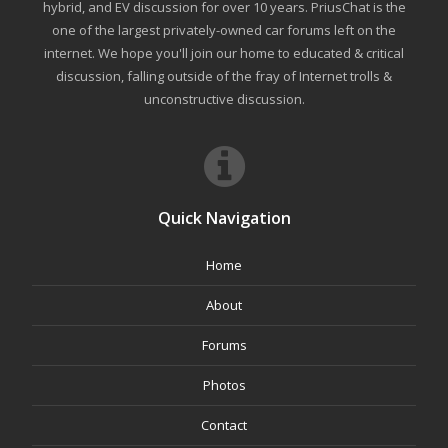
hybrid, and EV discussion for over 10 years. PriusChat is the
one of the largest privately-owned car forums left on the
internet. We hope you'll join our home to educated & critical
discussion, falling outside of the fray of Internet trolls &
unconstructive discussion.
Quick Navigation
Home
About
Forums
Photos
Contact