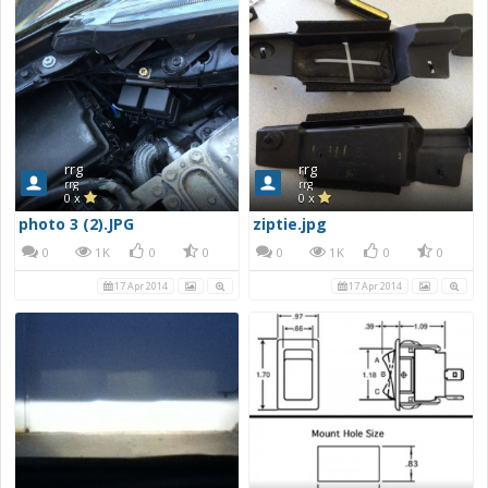
rrg
rrg
rrg
rrg
0 x
0 x
photo 3 (2).JPG
ziptie.jpg
0
1K
0
0
0
1K
0
0
17 Apr 2014
17 Apr 2014