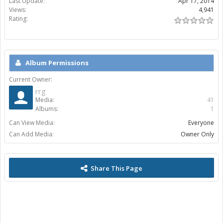
Last Update:
Apr 17, 2014
Views:
4,941
Rating:
Album Permissions
Current Owner:
rrg
Media:
41
Albums:
1
Can View Media:
Everyone
Can Add Media:
Owner Only
Share This Page