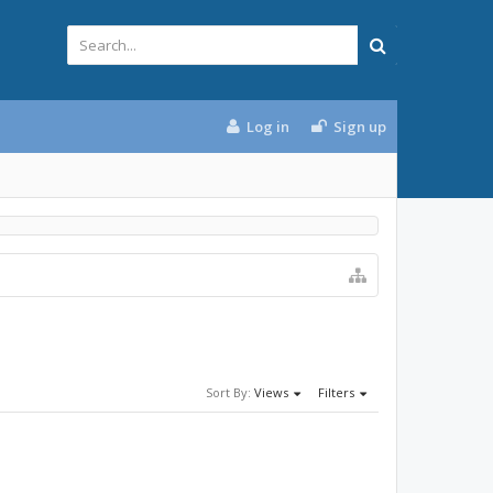
Log in
Sign up
Sort By:
Views
Filters