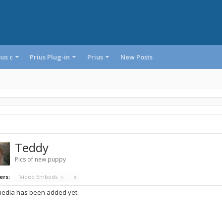
ius c
Prius Plug-in
Prius
New Posts
Teddy
Pics of new puppy
ers:
Video Embeds
x
x
edia has been added yet.