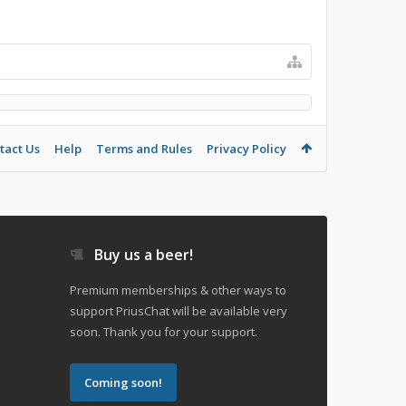
tact Us
Help
Terms and Rules
Privacy Policy
Buy us a beer!
Premium memberships & other ways to
support PriusChat will be available very
soon. Thank you for your support.
Coming soon!