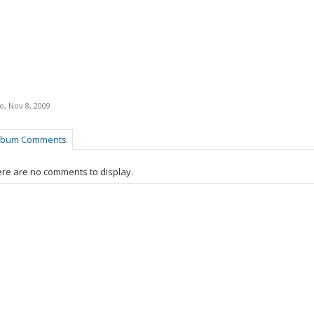
ro
,
Nov 8, 2009
lbum Comments
re are no comments to display.