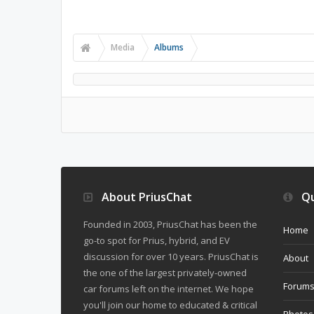
Media
Albums
About PriusChat
Qu
Founded in 2003, PriusChat has been the
Home
go-to spot for Prius, hybrid, and EV
discussion for over 10 years. PriusChat is
About
the one of the largest privately-owned
Forum
car forums left on the internet. We hope
you'll join our home to educated & critical
Photos