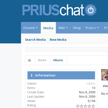
Forums
Wiki
Shop
Prius v
Pr
Media
Search Media
New Media
Media
Albums
Information
Owner:
rufaro
Filt
Items:
10
Create Date:
Nov 8, 2009
No m
Last Update:
Nov 8, 2009
Views:
6,194
Rating: