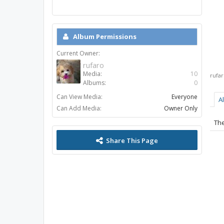
Album Permissions
Current Owner:
rufaro
Media:
10
rufa
Albums:
0
Can View Media:
Everyone
A
Can Add Media:
Owner Only
The
Share This Page