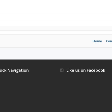
Home
Con
ick Navigation
Like us on Facebook
s