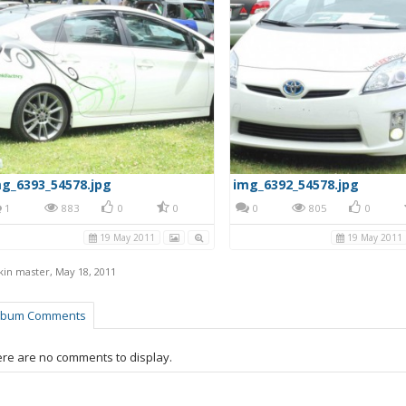
g_6393_54578.jpg
img_6392_54578.jpg
1
883
0
0
0
805
0
19 May 2011
19 May 2011
kin master
,
May 18, 2011
lbum Comments
re are no comments to display.