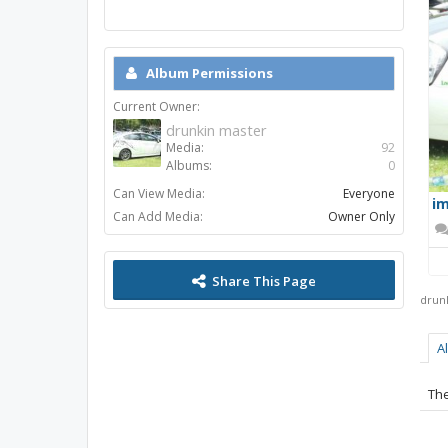
Album Permissions
Current Owner:
drunkin master
Media:
92
Albums:
0
Can View Media:
Everyone
im
Can Add Media:
Owner Only
Share This Page
drun
A
The