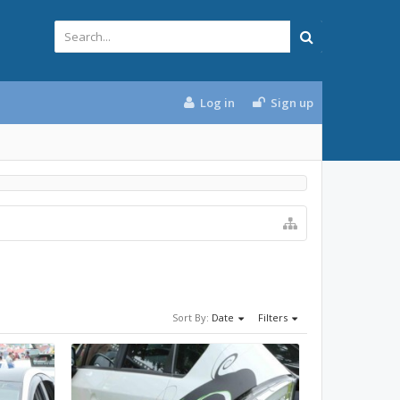
Log in
Sign up
Sort By:
Date
Filters