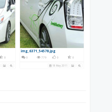
img_6371_54578.jpg
0
0
779
0
0
18 May 2011