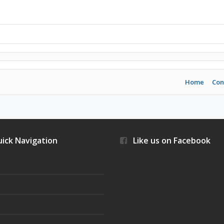
Home
Con
ick Navigation
Like us on Facebook
s