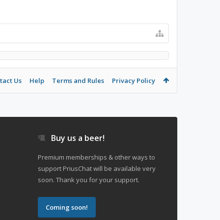
tact Us
Help
Terms and Rules
Privacy Policy
Buy us a beer!
Premium memberships & other ways to
support PriusChat will be available very
soon. Thank you for your support.
Coming soon!