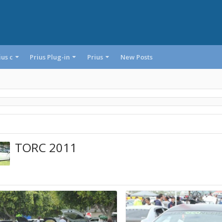
ius c
Prius Plug-in
Prius
New Posts
TORC 2011