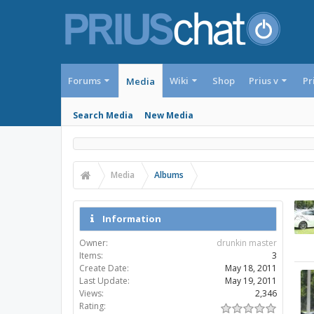
Forums
Wiki
Shop
Prius v
Pr
Media
Search Media
New Media
Media
Albums
Information
Owner:
drunkin master
Items:
3
Create Date:
May 18, 2011
Last Update:
May 19, 2011
Views:
2,346
Rating: