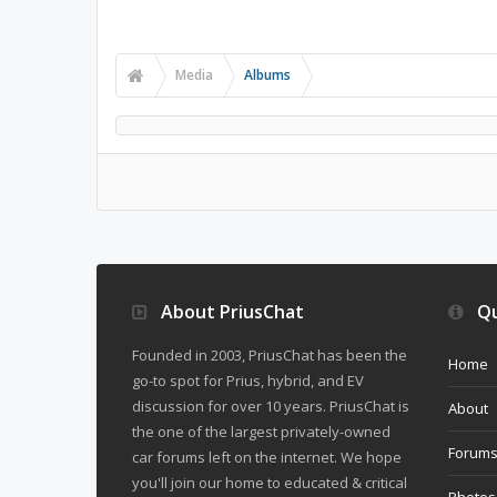
Media
Albums
About PriusChat
Qu
Founded in 2003, PriusChat has been the
Home
go-to spot for Prius, hybrid, and EV
discussion for over 10 years. PriusChat is
About
the one of the largest privately-owned
Forum
car forums left on the internet. We hope
you'll join our home to educated & critical
Photos