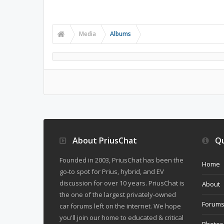
Media
Albums
About PriusChat
Qu
Founded in 2003, PriusChat has been the
Home
go-to spot for Prius, hybrid, and EV
discussion for over 10 years. PriusChat is
About
the one of the largest privately-owned
Forum
car forums left on the internet. We hope
you'll join our home to educated & critical
Photos