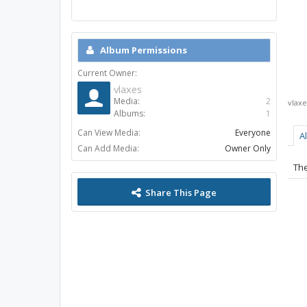
Album Permissions
Current Owner:
vlaxes
Media:
2
vlaxe
Albums:
1
Can View Media:
Everyone
A
Can Add Media:
Owner Only
The
Share This Page