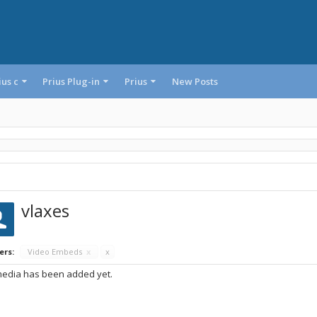
ius c
Prius Plug-in
Prius
New Posts
vlaxes
ers:
Video Embeds
x
x
edia has been added yet.