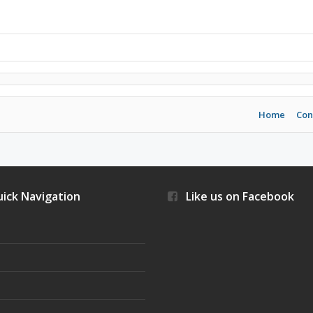
Home
Con
ick Navigation
Like us on Facebook
s