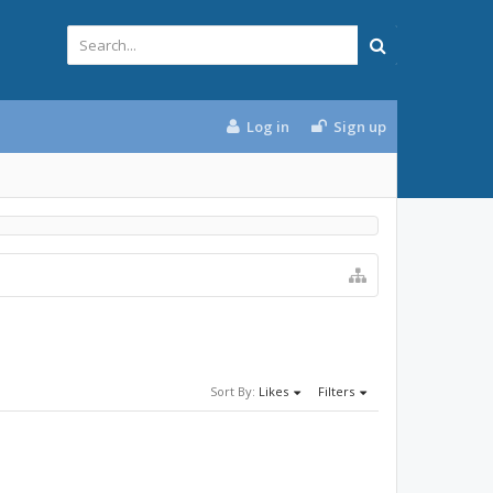
Log in
Sign up
Sort By:
Likes
Filters