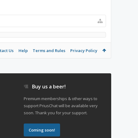
tact Us
Help
Terms and Rules
Privacy Policy
Buy us a beer!
Premium memberships & other ways to
support PriusChat will be available very
soon. Thank you for your support.
Coming soon!