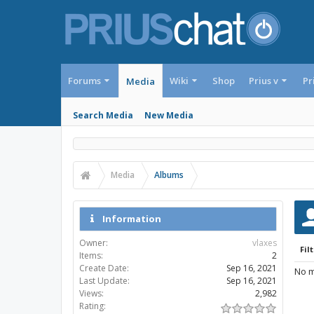
Forums
Wiki
Shop
Prius v
Pr
Media
Search Media
New Media
Media
Albums
Information
Owner:
vlaxes
Filt
Items:
2
Create Date:
Sep 16, 2021
No m
Last Update:
Sep 16, 2021
Views:
2,982
Rating: