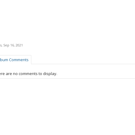
s
,
Sep 16, 2021
lbum Comments
re are no comments to display.