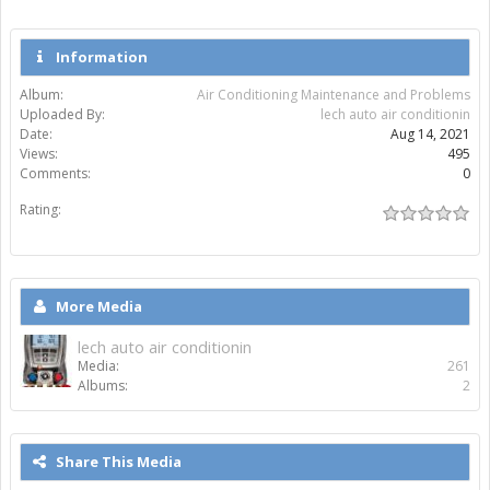
Information
Album:
Air Conditioning Maintenance and Problems
Uploaded By:
lech auto air conditionin
Date:
Aug 14, 2021
Views:
495
Comments:
0
Rating:
More Media
lech auto air conditionin
Media:
261
Albums:
2
Share This Media