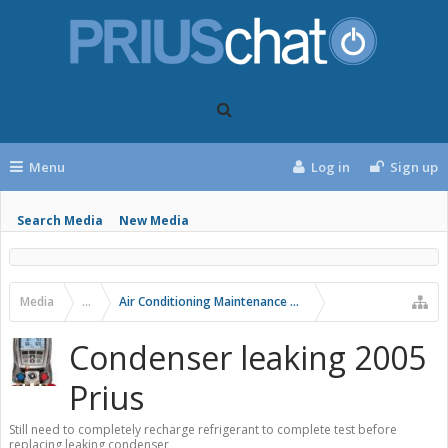
Menu
Log in
Sign up
Search Media
New Media
Media
...
Air Conditioning Maintenance and Problems
Condenser leaking 2005
Prius
Still need to completely recharge refrigerant to complete test before
replacing leaking condenser