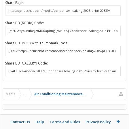
Share Page:
Share BB [MEDIA] Code:
Share BB [IMG] (With Thumbnail) Code:
Share BB [GALLERY] Code:
Media
...
Air Conditioning Maintenance and Problems
Contact Us
Help
Terms and Rules
Privacy Policy