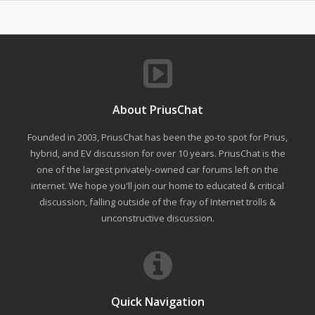
About PriusChat
Founded in 2003, PriusChat has been the go-to spot for Prius,
hybrid, and EV discussion for over 10 years. PriusChat is the
one of the largest privately-owned car forums left on the
internet. We hope you'll join our home to educated & critical
discussion, falling outside of the fray of Internet trolls &
unconstructive discussion.
Quick Navigation