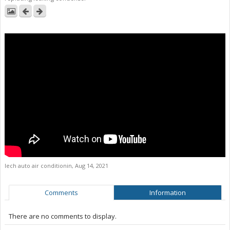
lech auto air conditionin
,
Aug 14, 2021
Comments
Information
There are no comments to display.