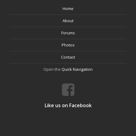
Home
About
Forums
Photos
Contact
Open the
Quick Navigation
Like us on Facebook