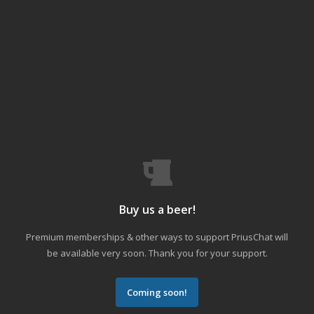
Buy us a beer!
Premium memberships & other ways to support PriusChat will
be available very soon. Thank you for your support.
Coming soon!