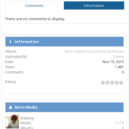
Comments
Information
There are no comments to display.
Information
Album:
2016 Toyota Prius First Drive Photos
Uploaded By:
Danny
Date:
Nov 19, 2015
Views:
1,481
Comments:
0
Rating:
More Media
Danny
Media:
1,174
Albums:
6