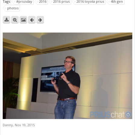
Tags:
#priusday
2016
2016 prius
2016 toyota prius
4th gen
photos
Danny
,
Nov 19, 2015