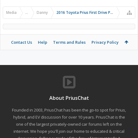
Media
...
Danny
2016 Toyota Prius First Drive Photos
Contact Us
Help
Terms and Rules
Privacy Policy
About PriusChat
Founded in 2003, PriusChat has been the go-to spot for Prius,
hybrid, and EV discussion for over 10 years. PriusChat is the
one of the largest privately-owned car forums left on the
internet. We hope you'll join our home to educated & critical