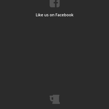
Like us on Facebook