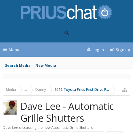
Menu
Log in
Sign up
Search Media
New Media
Media
...
Danny
2016 Toyota Prius First Drive Photos
Dave Lee - Automatic
Grille Shutters
Dave Lee discussing the new Automatic Grille Shutters