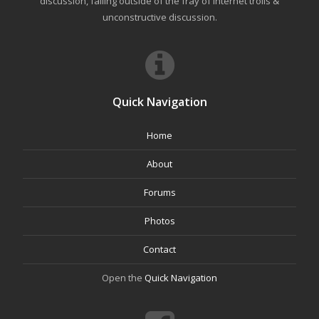
discussion, falling outside of the fray of Internet trolls &
unconstructive discussion.
Quick Navigation
Home
About
Forums
Photos
Contact
Open the
Quick Navigation