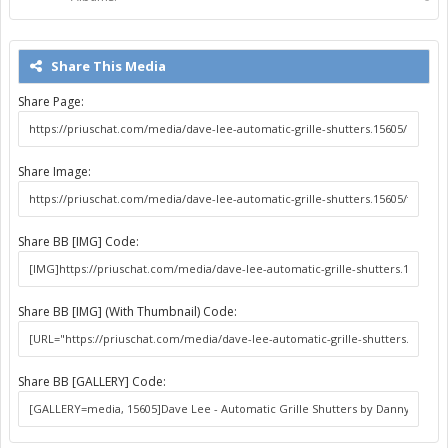
Share This Media
Share Page:
Share Image:
Share BB [IMG] Code:
Share BB [IMG] (With Thumbnail) Code:
Share BB [GALLERY] Code: