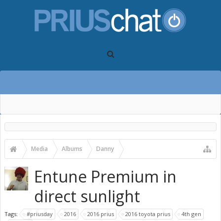
Media
Albums
Danny
2016 Toyota Prius First Drive Photos
Entune Premium in
direct sunlight
Tags:
#priusday
2016
2016 prius
2016 toyota prius
4th gen