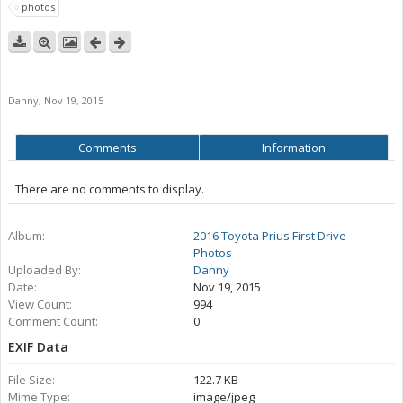
photos
Danny
,
Nov 19, 2015
Comments
Information
There are no comments to display.
Album:
2016 Toyota Prius First Drive
Photos
Uploaded By:
Danny
Date:
Nov 19, 2015
View Count:
994
Comment Count:
0
EXIF Data
File Size:
122.7 KB
Mime Type:
image/jpeg