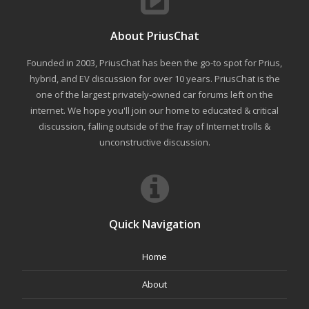
About PriusChat
Founded in 2003, PriusChat has been the go-to spot for Prius,
hybrid, and EV discussion for over 10 years. PriusChat is the
one of the largest privately-owned car forums left on the
internet. We hope you'll join our home to educated & critical
discussion, falling outside of the fray of Internet trolls &
unconstructive discussion.
Quick Navigation
Home
About