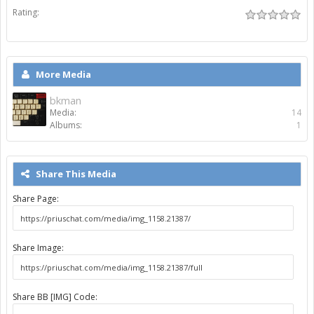
Rating:
More Media
bkman
Media:
14
Albums:
1
Share This Media
Share Page:
Share Image:
Share BB [IMG] Code: