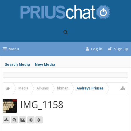
Menu
Log in
Sign up
Search Media
New Media
Media
Albums
bkman
Andrey’s Priuses
IMG_1158