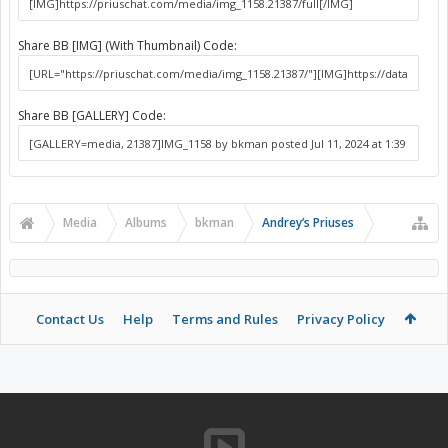
Share BB [IMG] (With Thumbnail) Code:
Share BB [GALLERY] Code:
Media
Albums
bkman
Andrey’s Priuses
Contact Us
Help
Terms and Rules
Privacy Policy