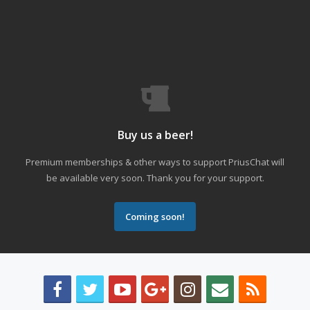
Buy us a beer!
Premium memberships & other ways to support PriusChat will
be available very soon. Thank you for your support.
Coming soon!