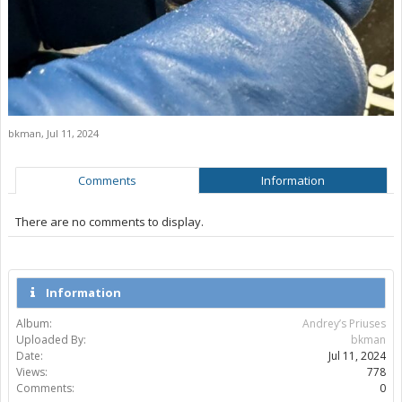
bkman
,
Jul 11, 2024
Comments
Information
There are no comments to display.
Information
Album:
Andrey’s Priuses
Uploaded By:
bkman
Date:
Jul 11, 2024
Views:
778
Comments:
0