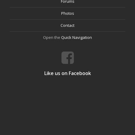
Forums
Photos
Contact
Open the
Quick Navigation
Like us on Facebook