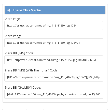
Share This Media
Share Page:
Share Image:
Share BB [IMG] Code:
Share BB [IMG] (With Thumbnail) Code:
Share BB [GALLERY] Code: