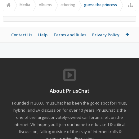
Media
Albums
ctbering
guess the princess
Contact Us
Help
Terms and Rules
Privacy Policy
About PriusChat
Founded in 2003, PriusChat has been the go-to spot for Prius,
hybrid, and EV discussion for over 10 years. PriusChat is the
one of the largest privately-owned car forums left on the
internet. We hope you'll join our home to educated & critical
discussion, falling outside of the fray of Internet trolls &
unconstructive discussion.