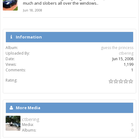
much and slobers all over the windows..
Jun 18, 2008
Information
Album:
guess the princess
Uploaded By:
ctbering
Date:
Jun 15, 2008
Views:
1,199
Comments:
1
Rating:
More Media
ctbering
Media:
5
Albums:
0