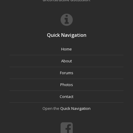
Quick Navigation
Home
About
Forums
Photos
Contact
Open the
Quick Navigation