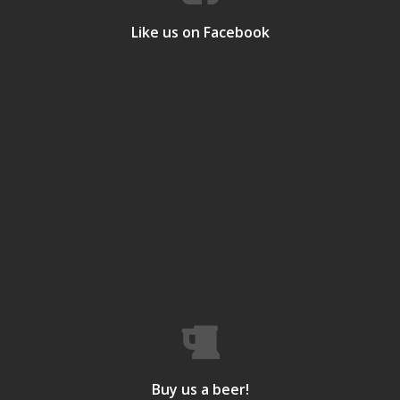
Like us on Facebook
Buy us a beer!