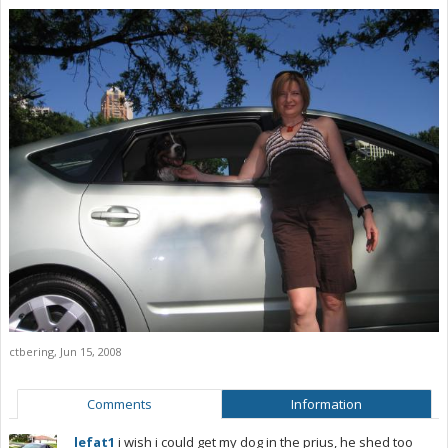
ctbering
,
Jun 15, 2008
Comments
Information
lefat1
i wish i could get my dog in the prius, he shed too