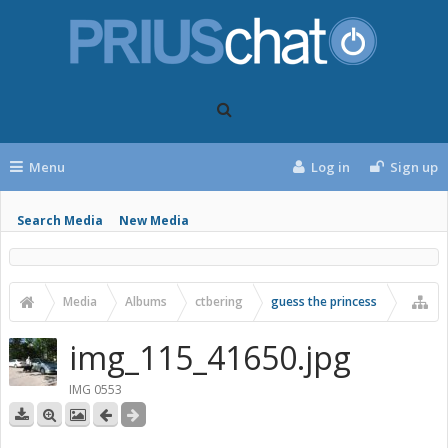
Menu
Log in
Sign up
Search Media
New Media
Media
Albums
ctbering
guess the princess
img_115_41650.jpg
IMG 0553