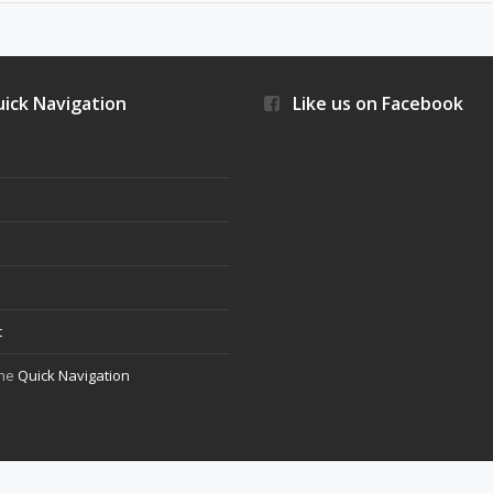
ick Navigation
Like us on Facebook
s
t
the
Quick Navigation