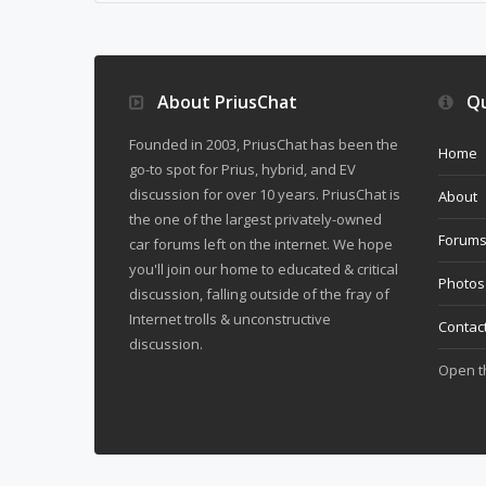
About PriusChat
Qu
Founded in 2003, PriusChat has been the
Home
go-to spot for Prius, hybrid, and EV
discussion for over 10 years. PriusChat is
About
the one of the largest privately-owned
Forum
car forums left on the internet. We hope
you'll join our home to educated & critical
Photos
discussion, falling outside of the fray of
Internet trolls & unconstructive
Contac
discussion.
Open 