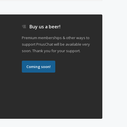
Buy us a beer!
Premium memberships & other ways to
support PriusChat will be available very
soon. Thank you for your support.
Coming soon!