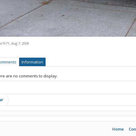
ne1971
,
Aug 7, 2008
omments
Information
re are no comments to display.
ar
Home
Con