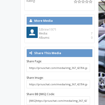
Rating:
More Media
SBrine1971
Media:
7
Albums:
0
Share This Media
Share Page:
Share Image:
Share BB [IMG] Code: