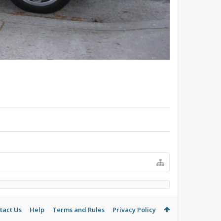
tact Us
Help
Terms and Rules
Privacy Policy