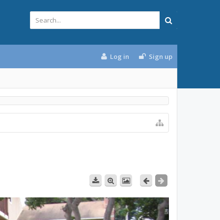
Log in
Sign up