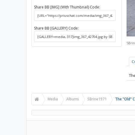
Share BB [IMG] (With Thumbnail) Code:
Share BB [GALLERY] Code:
SBri
C
The
Media
Albums
SBrine1971
The "Old" C