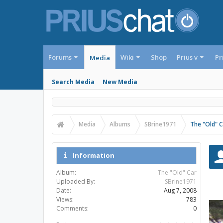
Forums
Wiki
Shop
Prius v
Pr
Media
Search Media
New Media
Media
Albums
SBrine1971
The "Old" C
Information
Album:
The "Old" Car
Uploaded By:
SBrine1971
Date:
Aug 7, 2008
Views:
783
Comments:
0