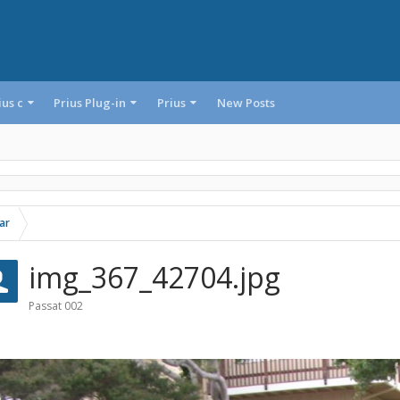
ius c
Prius Plug-in
Prius
New Posts
ar
img_367_42704.jpg
Passat 002