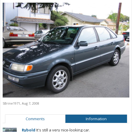
SBrine1971
,
Aug 7, 2008
Comments
Information
Rybold
It's still a very nice-looking car.