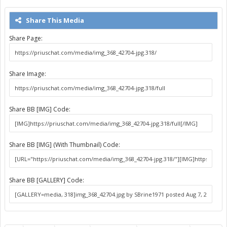
Share This Media
Share Page:
Share Image:
Share BB [IMG] Code:
Share BB [IMG] (With Thumbnail) Code:
Share BB [GALLERY] Code: