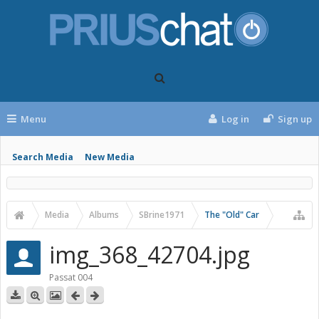
Menu
Log in
Sign up
Search Media
New Media
Media
Albums
SBrine1971
The "Old" Car
img_368_42704.jpg
Passat 004