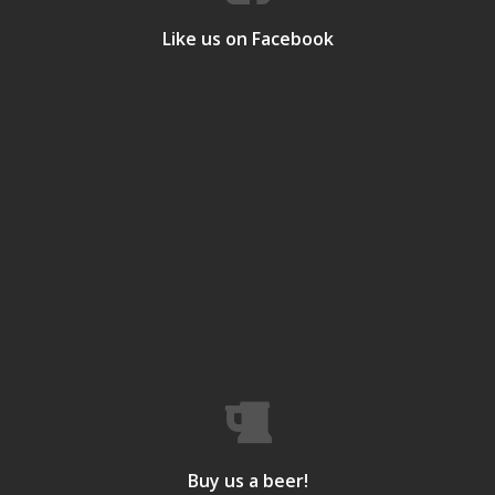
Like us on Facebook
Buy us a beer!