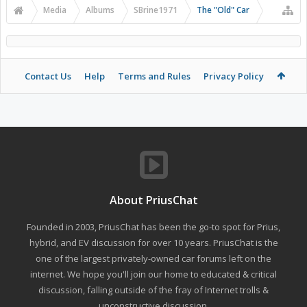
Media
Albums
SBrine1971
The "Old" Car
Contact Us
Help
Terms and Rules
Privacy Policy
About PriusChat
Founded in 2003, PriusChat has been the go-to spot for Prius,
hybrid, and EV discussion for over 10 years. PriusChat is the
one of the largest privately-owned car forums left on the
internet. We hope you'll join our home to educated & critical
discussion, falling outside of the fray of Internet trolls &
unconstructive discussion.