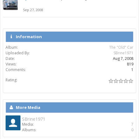
Sep 27, 2008
Information
Album:
The "Old" Car
Uploaded By:
SBrine1971
Date:
Aug 7, 2008
Views:
819
Comments:
1
Rating:
More Media
SBrine1971
Media:
7
Albums:
0