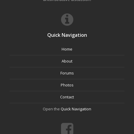
Quick Navigation
Home
About
Forums
Photos
Contact
Open the
Quick Navigation