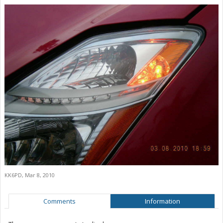
KK6PD
,
Mar 8, 2010
Comments
Information