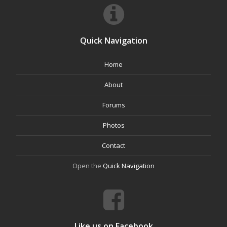
Quick Navigation
Home
About
Forums
Photos
Contact
Open the
Quick Navigation
Like us on Facebook