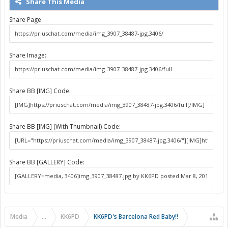
Share This Media
Share Page:
Share Image:
Share BB [IMG] Code:
Share BB [IMG] (With Thumbnail) Code:
Share BB [GALLERY] Code:
Media
...
KK6PD
KK6PD's Barcelona Red Baby!!