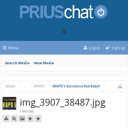
Menu
Log in
Sign up
Search Media
New Media
Media
...
KK6PD
KK6PD's Barcelona Red Baby!!
img_3907_38487.jpg
194 bulb