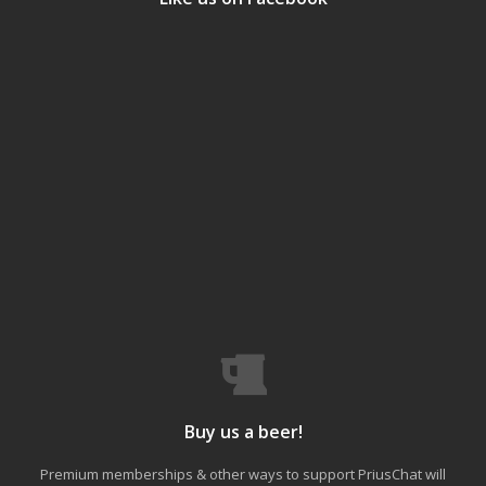
Buy us a beer!
Premium memberships & other ways to support PriusChat will