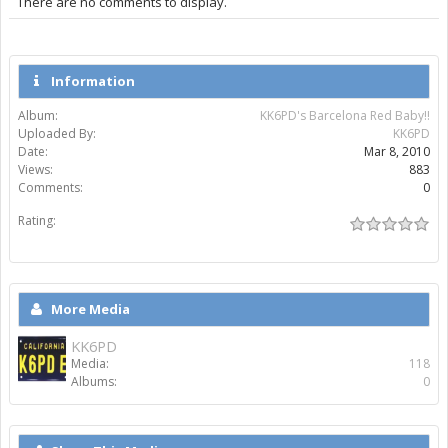
There are no comments to display.
Information
Album:
KK6PD's Barcelona Red Baby!!
Uploaded By:
KK6PD
Date:
Mar 8, 2010
Views:
883
Comments:
0
Rating:
More Media
KK6PD
Media:
118
Albums:
0