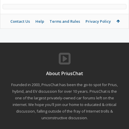
Contact Us
Help
Terms and Rules
Privacy Policy
About PriusChat
Founded in 2003, PriusChat has been the go-to spot for Prius,
hybrid, and EV discussion for over 10 years. PriusChat is the
one of the largest privately-owned car forums left on the
internet. We hope you'll join our home to educated & critical
discussion, falling outside of the fray of Internet trolls &
unconstructive discussion.