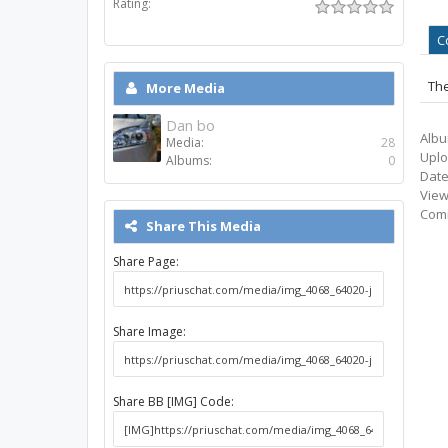
Rating:
C
The
More Media
Dan bo
Albu
Media:
28
Uplo
Albums:
0
Date
View
Com
Share This Media
Share Page:
Share Image:
Share BB [IMG] Code: