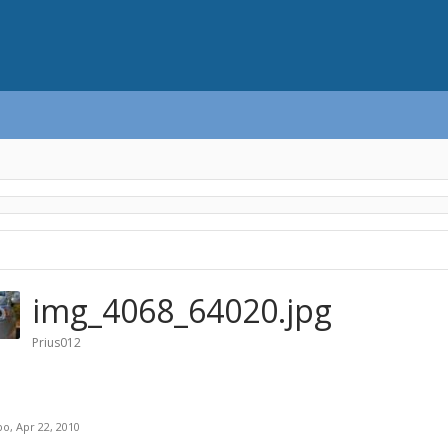
img_4068_64020.jpg
Prius012
bo
,
Apr 22, 2010