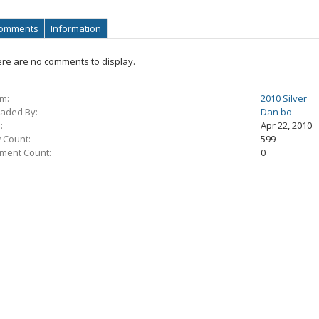
omments
Information
re are no comments to display.
m:
2010 Silver
aded By:
Dan bo
:
Apr 22, 2010
 Count:
599
ment Count:
0