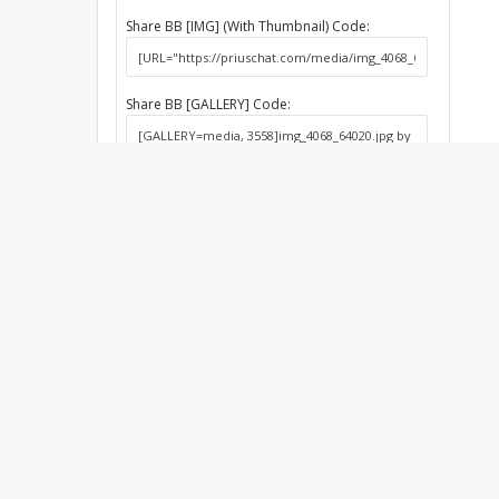
Share BB [IMG] (With Thumbnail) Code:
Share BB [GALLERY] Code:
Media
Albums
Dan bo
2010 Silver
About PriusChat
Qu
Founded in 2003, PriusChat has been the
Home