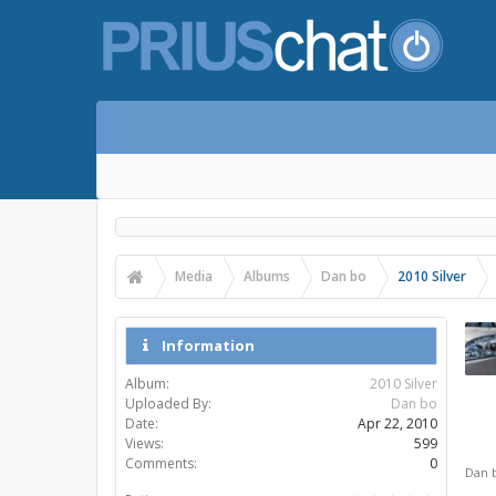
Media
Albums
Dan bo
2010 Silver
Information
Album:
2010 Silver
Uploaded By:
Dan bo
Date:
Apr 22, 2010
Views:
599
Comments:
0
Dan 