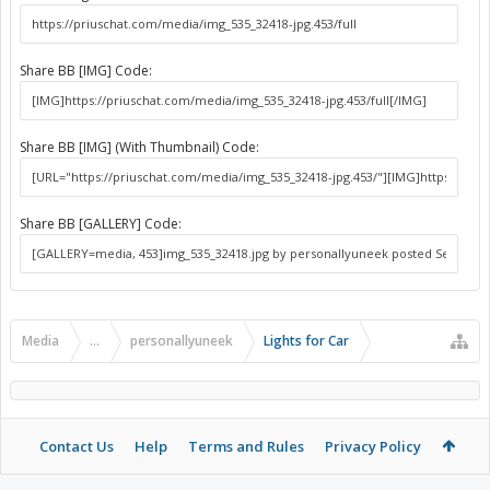
Share BB [IMG] Code:
Share BB [IMG] (With Thumbnail) Code:
Share BB [GALLERY] Code:
Media
...
personallyuneek
Lights for Car
Contact Us
Help
Terms and Rules
Privacy Policy