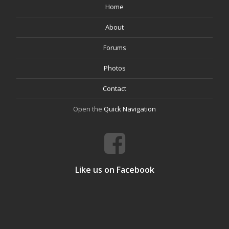
Home
About
Forums
Photos
Contact
Open the
Quick Navigation
Like us on Facebook