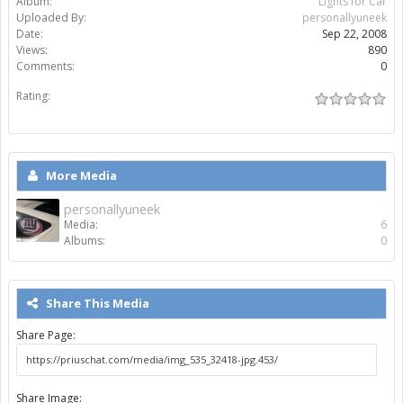
Album:
Lights for Car
Uploaded By:
personallyuneek
Date:
Sep 22, 2008
Views:
890
Comments:
0
Rating:
More Media
personallyuneek
Media:
6
Albums:
0
Share This Media
Share Page:
Share Image: