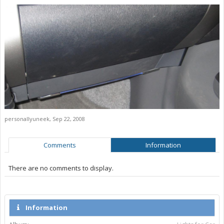
personallyuneek
,
Sep 22, 2008
Comments
Information
There are no comments to display.
Information