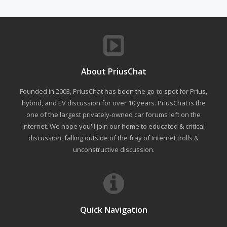
About PriusChat
Founded in 2003, PriusChat has been the go-to spot for Prius,
hybrid, and EV discussion for over 10 years. PriusChat is the
one of the largest privately-owned car forums left on the
internet. We hope you'll join our home to educated & critical
discussion, falling outside of the fray of Internet trolls &
unconstructive discussion.
Quick Navigation