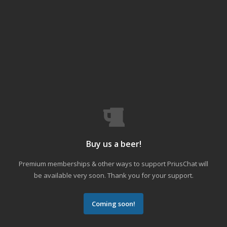
Buy us a beer!
Premium memberships & other ways to support PriusChat will
be available very soon. Thank you for your support.
Coming soon!