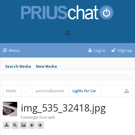
Menu
Log in
Sign up
Search Media
New Media
Media
...
personallyuneek
Lights for Car
img_535_32418.jpg
Passenger Foot well