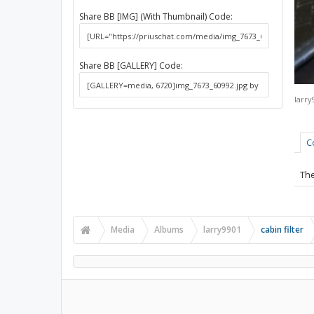
Share BB [IMG] (With Thumbnail) Code:
Share BB [GALLERY] Code:
larry
C
The
Media
Albums
larry9901
cabin filter