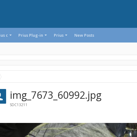
ius c
Prius Plug-in
Prius
New Posts
img_7673_60992.jpg
SDC13211