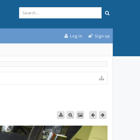
Log in
Sign up