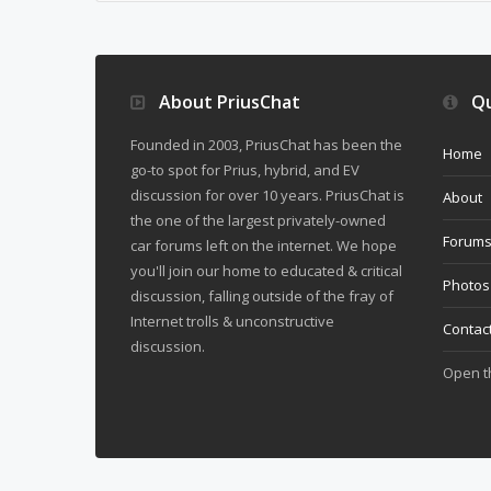
About PriusChat
Qu
Founded in 2003, PriusChat has been the
Home
go-to spot for Prius, hybrid, and EV
discussion for over 10 years. PriusChat is
About
the one of the largest privately-owned
Forum
car forums left on the internet. We hope
you'll join our home to educated & critical
Photos
discussion, falling outside of the fray of
Internet trolls & unconstructive
Contac
discussion.
Open 