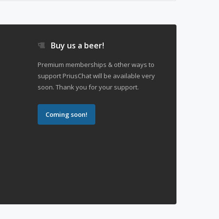
Buy us a beer!
Premium memberships & other ways to
support PriusChat will be available very
soon. Thank you for your support.
Coming soon!