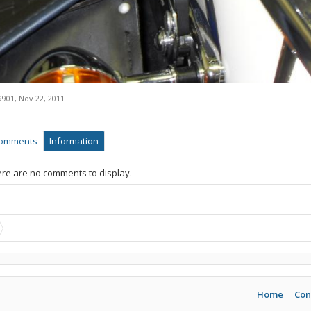
9901
,
Nov 22, 2011
omments
Information
re are no comments to display.
Home
Con