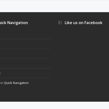
ick Navigation
Like us on Facebook
s
t
the
Quick Navigation