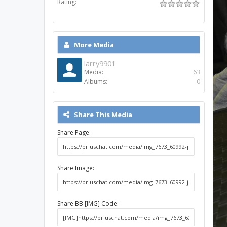
Rating:
More Media
larry9901
Media:
63
Albums:
0
Share This Media
Share Page:
Share Image:
Share BB [IMG] Code: