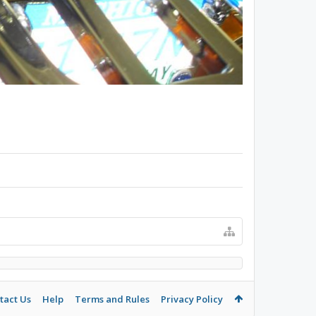
tact Us
Help
Terms and Rules
Privacy Policy