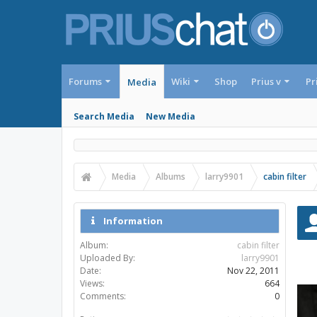
Forums
Wiki
Shop
Prius v
Pr
Media
Search Media
New Media
Media
Albums
larry9901
cabin filter
Information
Album:
cabin filter
Uploaded By:
larry9901
Date:
Nov 22, 2011
Views:
664
Comments:
0