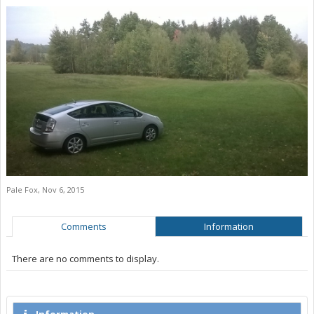
Pale Fox
,
Nov 6, 2015
Comments
Information
There are no comments to display.
Information