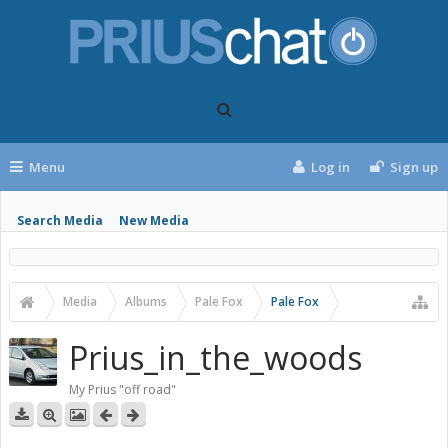
Menu
Log in
Sign up
Search Media
New Media
Media
Albums
Pale Fox
Pale Fox
Prius_in_the_woods
My Prius "off road"