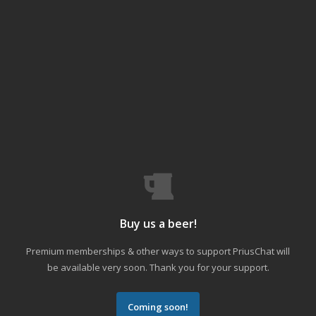
Buy us a beer!
Premium memberships & other ways to support PriusChat will
be available very soon. Thank you for your support.
Coming soon!