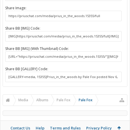
Share Image:
Share BB [IMG] Code:
Share BB [IMG] (With Thumbnail) Code:
Share BB [GALLERY] Code:
Media
Albums
Pale Fox
Pale Fox
Contact Us
Help
Terms and Rules
Privacy Policy