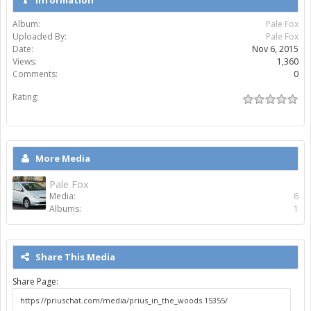
Album:
Pale Fox
Uploaded By:
Pale Fox
Date:
Nov 6, 2015
Views:
1,360
Comments:
0
Rating:
More Media
Pale Fox
Media:
6
Albums:
1
Share This Media
Share Page: