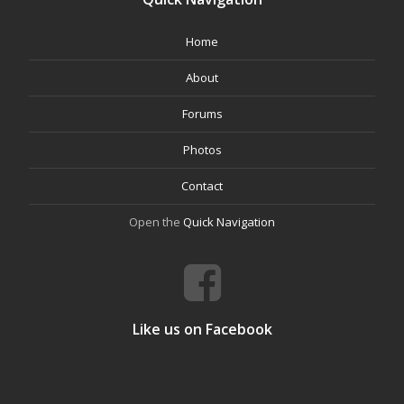
Home
About
Forums
Photos
Contact
Open the
Quick Navigation
Like us on Facebook