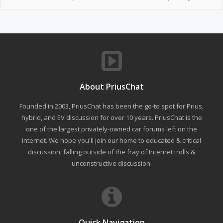
About PriusChat
Founded in 2003, PriusChat has been the go-to spot for Prius,
hybrid, and EV discussion for over 10 years. PriusChat is the
one of the largest privately-owned car forums left on the
internet. We hope you'll join our home to educated & critical
discussion, falling outside of the fray of Internet trolls &
unconstructive discussion.
Quick Navigation