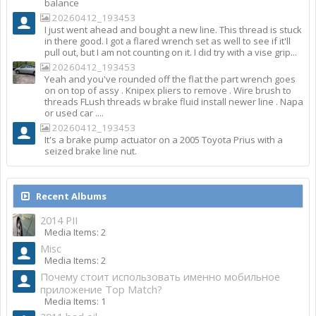
balance
20260412_193453
I just went ahead and bought a new line. This thread is stuck
in there good. I got a flared wrench set as well to see if it'll
pull out, but I am not counting on it. I did try with a vise grip...
20260412_193453
Yeah and you've rounded off the flat the part wrench goes
on on top of assy . Knipex pliers to remove . Wire brush to
threads FLush threads w brake fluid install newer line . Napa
or used car ....
20260412_193453
It's a brake pump actuator on a 2005 Toyota Prius with a
seized brake line nut.
Recent Albums
2014 PII
Media Items: 2
Misc
Media Items: 2
Почему стоит использовать именно мобильное
приложение Top Match?
Media Items: 1