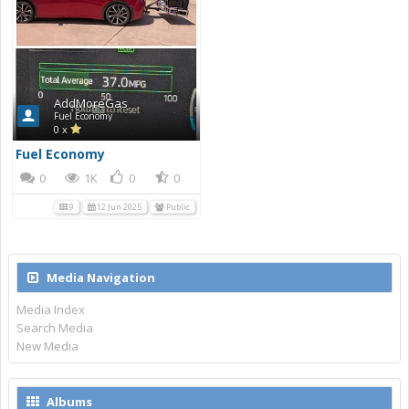
AddMoreGas
Fuel Economy
0 x
Fuel Economy
0
1K
0
0
9
12 Jun 2025
Public
Media Navigation
Media Index
Search Media
New Media
Albums