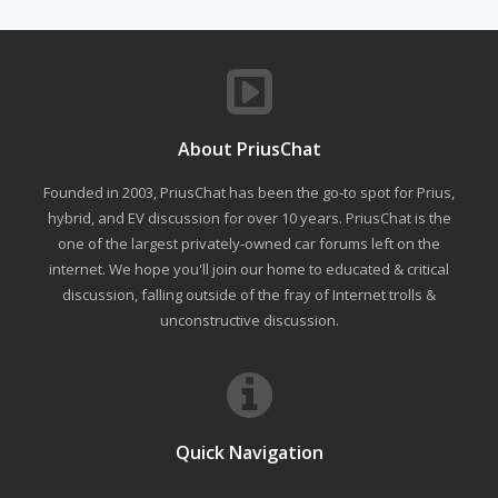
About PriusChat
Founded in 2003, PriusChat has been the go-to spot for Prius,
hybrid, and EV discussion for over 10 years. PriusChat is the
one of the largest privately-owned car forums left on the
internet. We hope you'll join our home to educated & critical
discussion, falling outside of the fray of Internet trolls &
unconstructive discussion.
Quick Navigation