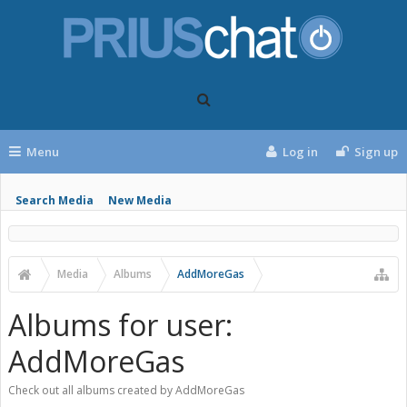
Menu
Log in
Sign up
Search Media
New Media
Media
Albums
AddMoreGas
Albums for user:
AddMoreGas
Check out all albums created by AddMoreGas