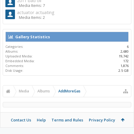
2011 bad oil
Media Items: 7
actuator actuating
Media Items: 2
Gallery Statistics
Categories:
6
Albums:
2,680
Uploaded Media:
19,742
Embedded Media:
172
Comments:
1,876
Disk Usage:
2.5 GB
Media
Albums
AddMoreGas
Contact Us
Help
Terms and Rules
Privacy Policy