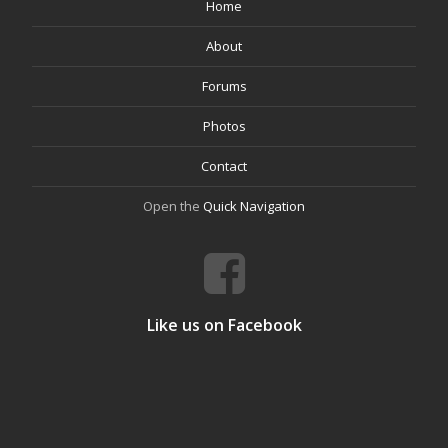
Home
About
Forums
Photos
Contact
Open the
Quick Navigation
Like us on Facebook