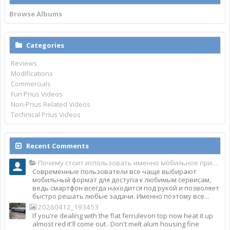
Browse Albums
Categories
Reviews
Modifications
Commercials
Fun Prius Videos
Non-Prius Related Videos
Technical Prius Videos
Recent Comments
Почему стоит использовать именно мобильное приложение Top Match?
Современные пользователи все чаще выбирают
мобильный формат для доступа к любимым сервисам,
ведь смартфон всегда находится под рукой и позволяет
быстро решать любые задачи. Именно поэтому все...
20260412_193453
If you're dealing with the flat ferrulevon top now heat it up
almost red it'll come out . Don't melt alum housing fine