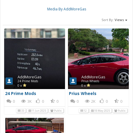
Media By AddMoreGas
Sort By:
Views
AddMoreGas
AddMoreGas
24 Prime Mods
Prius Wheels
0 x
0 x
24 Prime Mods
Prius Wheels
0
3K
0
0
0
2K
0
0
33
11 Jun 2025
Public
12
18 May 2025
Public