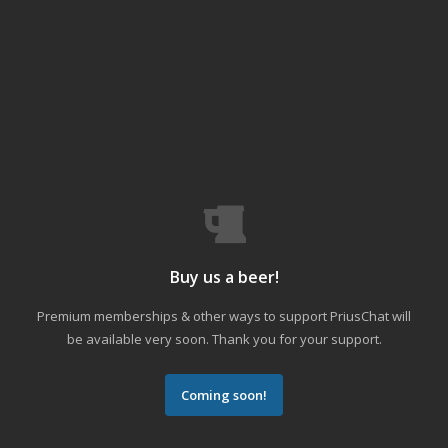
Buy us a beer!
Premium memberships & other ways to support PriusChat will
be available very soon. Thank you for your support.
Coming soon!