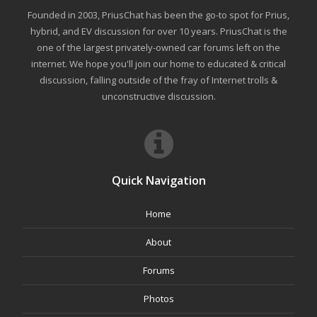
Founded in 2003, PriusChat has been the go-to spot for Prius,
hybrid, and EV discussion for over 10 years. PriusChat is the
one of the largest privately-owned car forums left on the
internet. We hope you'll join our home to educated & critical
discussion, falling outside of the fray of Internet trolls &
unconstructive discussion.
Quick Navigation
Home
About
Forums
Photos