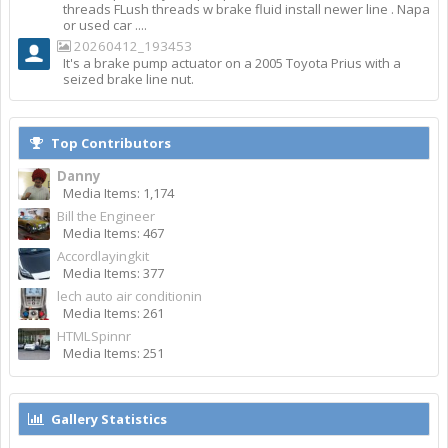
threads FLush threads w brake fluid install newer line . Napa
or used car ....
20260412_193453
It's a brake pump actuator on a 2005 Toyota Prius with a
seized brake line nut.
Top Contributors
Danny
Media Items: 1,174
Bill the Engineer
Media Items: 467
Accordlayingkit
Media Items: 377
lech auto air conditionin
Media Items: 261
HTMLSpinnr
Media Items: 251
Gallery Statistics