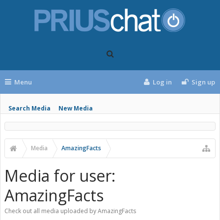
Menu
Log in
Sign up
Search Media
New Media
Media
AmazingFacts
Media for user:
AmazingFacts
Check out all media uploaded by AmazingFacts