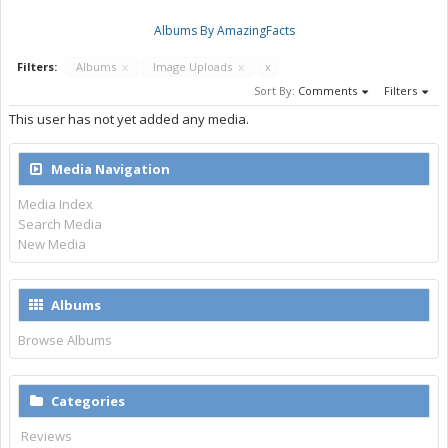
Albums By AmazingFacts
Filters:
Albums
x
Image Uploads
x
x
Sort By:
Comments
Filters
This user has not yet added any media.
Media Navigation
Media Index
Search Media
New Media
Albums
Browse Albums
Categories
Reviews