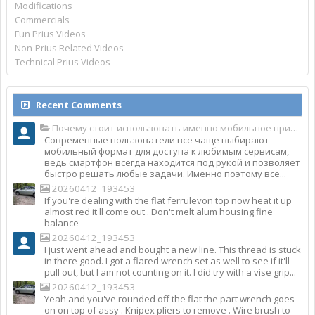
Modifications
Commercials
Fun Prius Videos
Non-Prius Related Videos
Technical Prius Videos
Recent Comments
Почему стоит использовать именно мобильное приложение Top Match?
Современные пользователи все чаще выбирают
мобильный формат для доступа к любимым сервисам,
ведь смартфон всегда находится под рукой и позволяет
быстро решать любые задачи. Именно поэтому все...
20260412_193453
If you're dealing with the flat ferrulevon top now heat it up
almost red it'll come out . Don't melt alum housing fine
balance
20260412_193453
I just went ahead and bought a new line. This thread is stuck
in there good. I got a flared wrench set as well to see if it'll
pull out, but I am not counting on it. I did try with a vise grip...
20260412_193453
Yeah and you've rounded off the flat the part wrench goes
on on top of assy . Knipex pliers to remove . Wire brush to