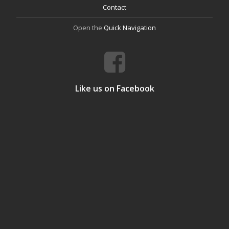
Contact
Open the
Quick Navigation
Like us on Facebook