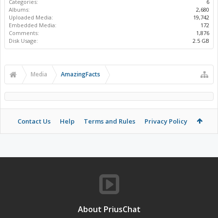
Categories:
6
Albums:
2,680
Uploaded Media:
19,742
Embedded Media:
172
Comments:
1,876
Disk Usage:
2.5 GB
Media
AmazingFacts
Contact Us
Help
Terms and Rules
Privacy Policy
About PriusChat