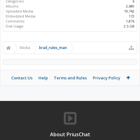
Categories:
6
Albums:
2,680
Uploaded Media:
19,742
Embedded Media:
172
Comments:
1,876
Disk Usage:
2.5 GB
Media
brad_rules_man
Contact Us
Help
Terms and Rules
Privacy Policy
About PriusChat