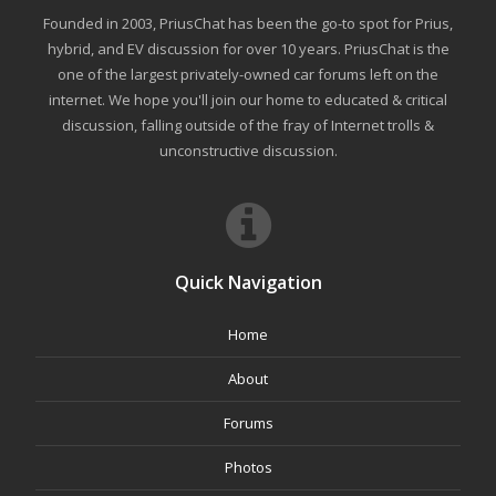
Founded in 2003, PriusChat has been the go-to spot for Prius,
hybrid, and EV discussion for over 10 years. PriusChat is the
one of the largest privately-owned car forums left on the
internet. We hope you'll join our home to educated & critical
discussion, falling outside of the fray of Internet trolls &
unconstructive discussion.
Quick Navigation
Home
About
Forums
Photos