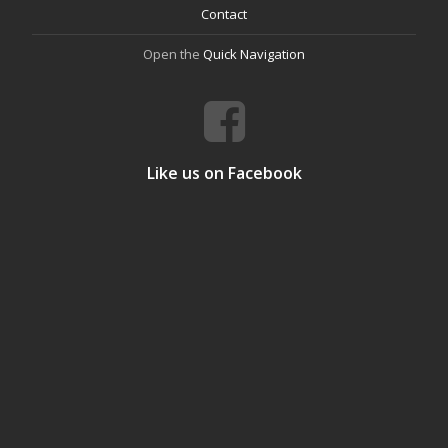
Contact
Open the
Quick Navigation
Like us on Facebook