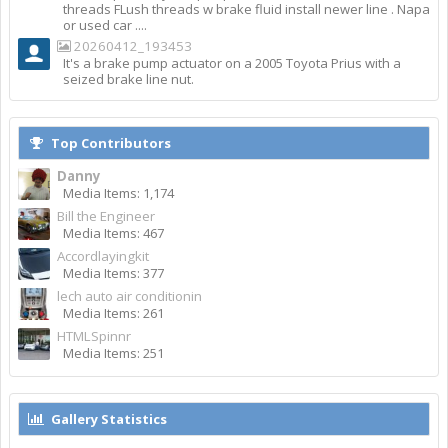
threads FLush threads w brake fluid install newer line . Napa
or used car ....
20260412_193453
It's a brake pump actuator on a 2005 Toyota Prius with a
seized brake line nut.
Top Contributors
Danny
Media Items: 1,174
Bill the Engineer
Media Items: 467
Accordlayingkit
Media Items: 377
lech auto air conditionin
Media Items: 261
HTMLSpinnr
Media Items: 251
Gallery Statistics