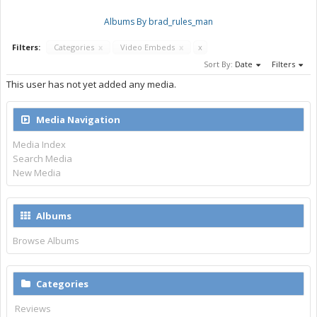
Albums By brad_rules_man
Filters:
Categories
x
Video Embeds
x
x
Sort By:
Date
Filters
This user has not yet added any media.
Media Navigation
Media Index
Search Media
New Media
Albums
Browse Albums
Categories
Reviews