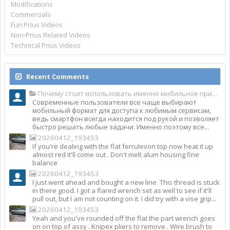
Modifications
Commercials
Fun Prius Videos
Non-Prius Related Videos
Technical Prius Videos
Recent Comments
Почему стоит использовать именно мобильное приложение Top Match?
Современные пользователи все чаще выбирают
мобильный формат для доступа к любимым сервисам,
ведь смартфон всегда находится под рукой и позволяет
быстро решать любые задачи. Именно поэтому все...
20260412_193453
If you're dealing with the flat ferrulevon top now heat it up
almost red it'll come out . Don't melt alum housing fine
balance
20260412_193453
I just went ahead and bought a new line. This thread is stuck
in there good. I got a flared wrench set as well to see if it'll
pull out, but I am not counting on it. I did try with a vise grip...
20260412_193453
Yeah and you've rounded off the flat the part wrench goes
on on top of assy . Knipex pliers to remove . Wire brush to