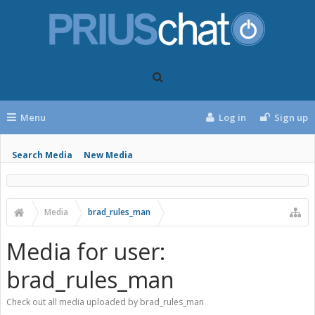
Menu
Log in
Sign up
Search Media
New Media
Media
brad_rules_man
Media for user:
brad_rules_man
Check out all media uploaded by brad_rules_man