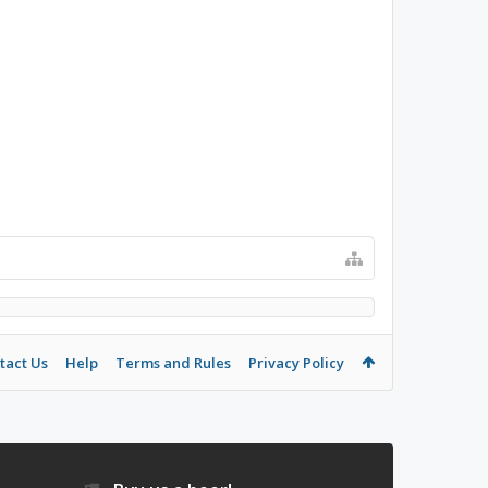
tact Us
Help
Terms and Rules
Privacy Policy