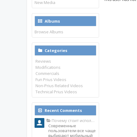
New Media
Albums
Browse Albums
Categories
Reviews
Modifications
Commercials
Fun Prius Videos
Non-Prius Related Videos
Technical Prius Videos
Recent Comments
Почему стоит использовать именно мобильное приложение Top Match?
Современные
пользователи все чаще
выбирают мобильный