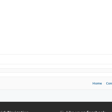
Home
Con