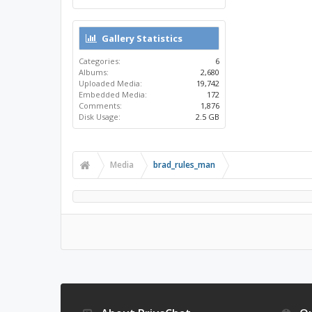
Gallery Statistics
Categories:
6
Albums:
2,680
Uploaded Media:
19,742
Embedded Media:
172
Comments:
1,876
Disk Usage:
2.5 GB
Media
brad_rules_man