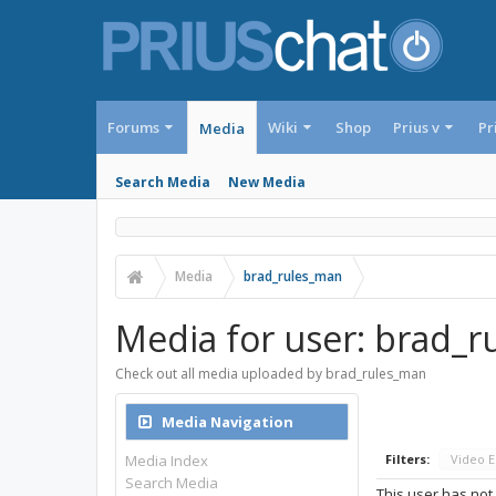
Forums
Wiki
Shop
Prius v
Pr
Media
Search Media
New Media
Media
brad_rules_man
Media for user: brad_
Check out all media uploaded by brad_rules_man
Media Navigation
Media Index
Filters:
Video 
Search Media
This user has not