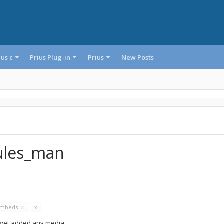
ius c
Prius Plug-in
Prius
New Posts
rules_man
Embeds
x
x
 yet added any media.