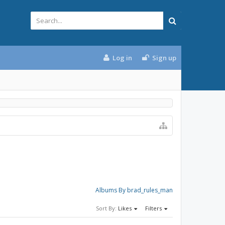
Log in
Sign up
Albums By brad_rules_man
Sort By:
Likes
Filters