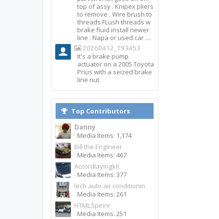
top of assy . Knipex pliers
to remove . Wire brush to
threads FLush threads w
brake fluid install newer
line . Napa or used car ....
20260412_193453
It's a brake pump
actuator on a 2005 Toyota
Prius with a seized brake
line nut.
Top Contributors
Danny
Media Items: 1,174
Bill the Engineer
Media Items: 467
Accordlayingkit
Media Items: 377
lech auto air conditionin
Media Items: 261
HTMLSpinnr
Media Items: 251