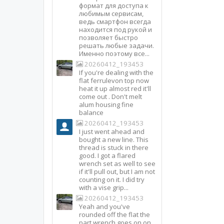
формат для доступа к
любимым сервисам,
ведь смартфон всегда
находится под рукой и
позволяет быстро
решать любые задачи.
Именно поэтому все...
20260412_193453
If you're dealing with the
flat ferrulevon top now
heat it up almost red it'll
come out . Don't melt
alum housing fine
balance
20260412_193453
I just went ahead and
bought a new line. This
thread is stuck in there
good. I got a flared
wrench set as well to see
if it'll pull out, but I am not
counting on it. I did try
with a vise grip...
20260412_193453
Yeah and you've
rounded off the flat the
part wrench goes on on