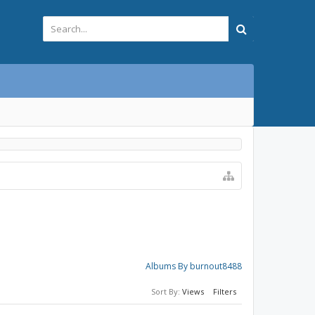
Albums By burnout8488
Sort By:
Views
Filters