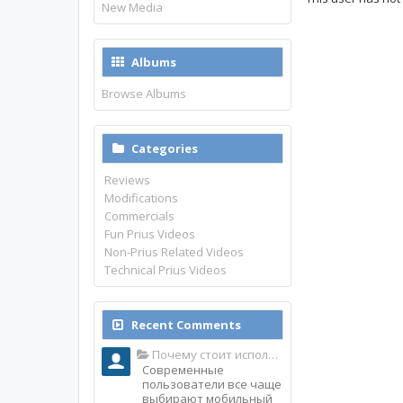
New Media
Albums
Browse Albums
Categories
Reviews
Modifications
Commercials
Fun Prius Videos
Non-Prius Related Videos
Technical Prius Videos
Recent Comments
Почему стоит использовать именно мобильное приложение Top Match?
Современные
пользователи все чаще
выбирают мобильный