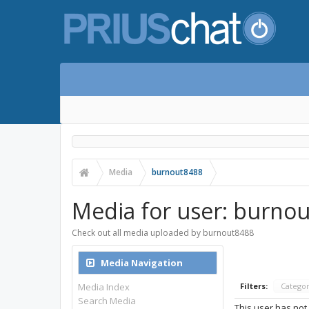
Media
burnout8488
Media for user: burno
Check out all media uploaded by burnout8488
Media Navigation
Media Index
Filters:
Catego
Search Media
This user has not